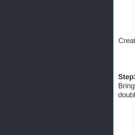
Crea
Step
Bring
doubl