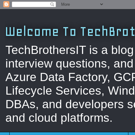
Welcome To TechBrot
TechBrothersIT is a blog
interview questions, a
Azure Data Factory, GC
Lifecycle Services, Win
DBAs, and developers se
and cloud platforms.