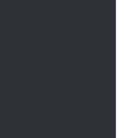
       
       
       
       
       
       
      
       
       
       
       
       
       
       
       
       