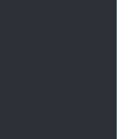
       
       
       
       
       
       
       
       
       
       
       
       
       
       
       
       
       
       
       