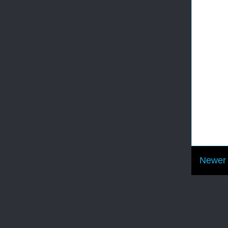
Newer 