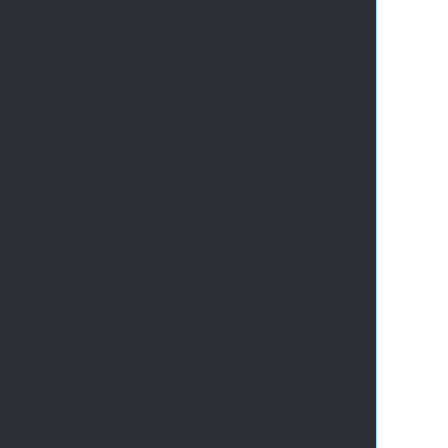
       
       
       
       
       
       
       
       
       
       
       
       