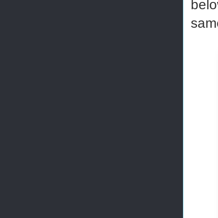
belo
same