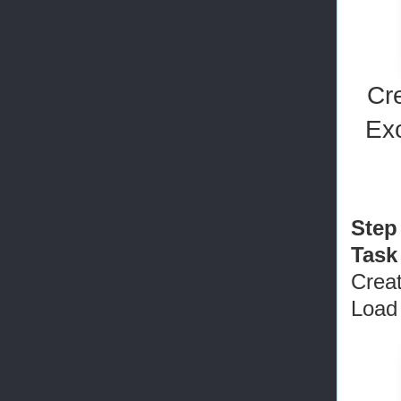
Cr
Ex
Step
Task
Crea
Load 