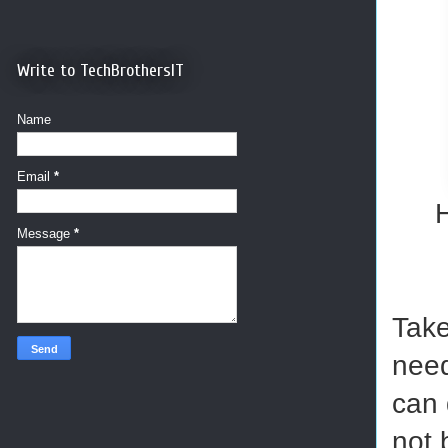
Write to TechBrothersIT
Name
Email
*
H
Message
*
Take
need
can 
not 