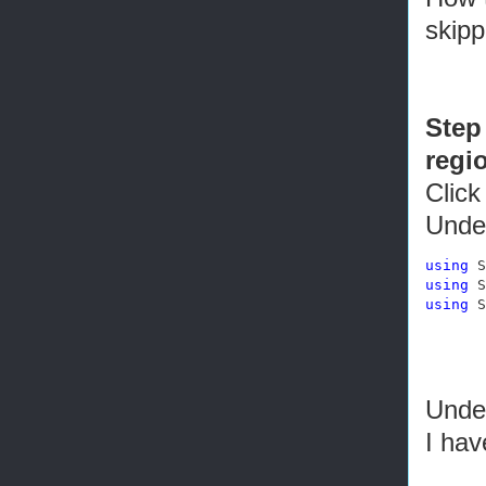
skip
Step 
regi
Click
Unde
using
using
using
 S
Under
I ha