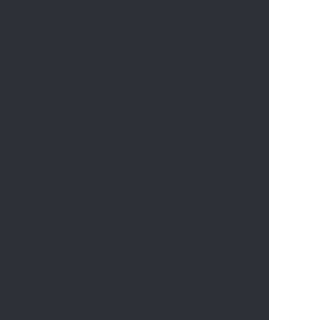
       
       
       