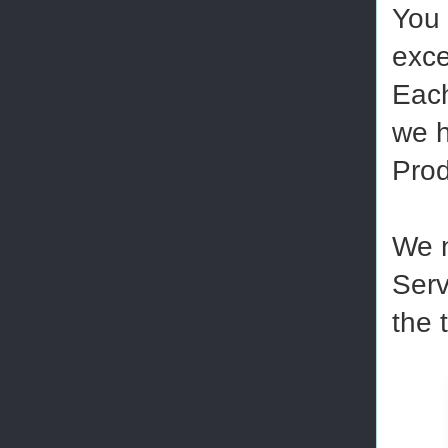
You 
exce
Each
we h
Prod
We n
Serv
the 