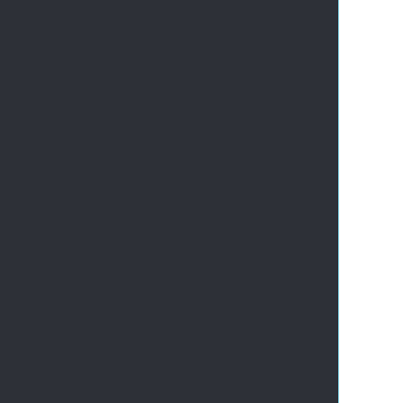
       
       
       
       
       
       
       
       
       
       
       
       
       
       
       
       
       
       