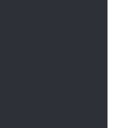
       
       
       
      
       
       
       
       
       
       