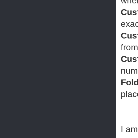
wher
Cus
exac
Cus
from
Cus
numb
Fol
plac
I am