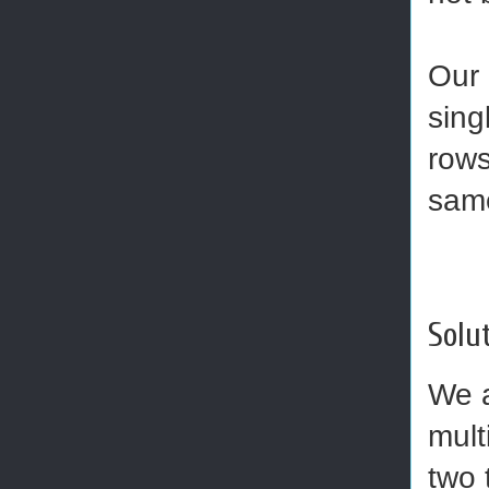
Our 
sing
rows
sam
Solut
We a
mult
two 