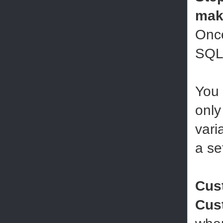
mak
Once
SQL 
You 
only
vari
a se
Cus
Cus