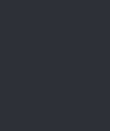
       
       
       
       
       
       
       
       
       
       
       
       
       
       
       
       