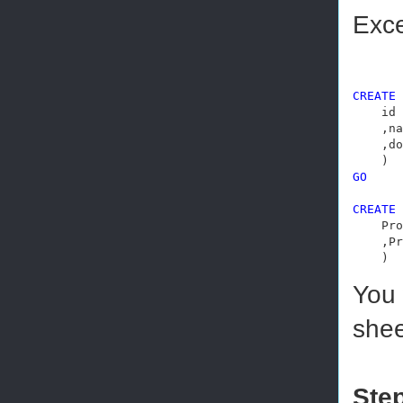
Exce
CREATE
    id 
    ,na
    ,do
GO
CREATE
    Pro
    ,Pr
    )
You 
shee
Step