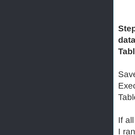
Step
data
Tab
Save
Exec
Tabl
If a
I ra