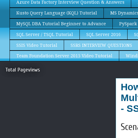
Azure Data Factory Interview Question & Answers
Kusto Query Language (KQL) Tutorial
MS Dynamics 
MySQL DBA Tutorial Beginner to Advance
PySpark 
SQL Server / TSQL Tutorial
SQL Server 2016
S
SSIS Video Tutorial
SSRS INTERVIEW QUESTIONS
Team Foundation Server 2015 Video Tutorial
Wind
Total Pageviews
How
Mul
- S
Scen