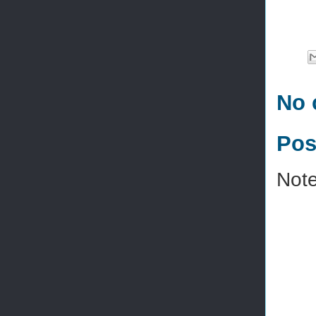
No 
Pos
Note