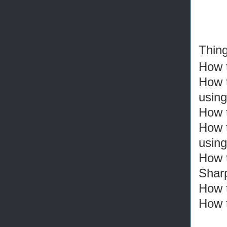
Thing
How t
How t
using
How 
How 
usin
How t
Shar
How t
How 