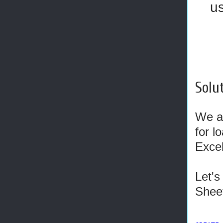
u
Solut
We ar
for l
Exce
Let's
Sheet