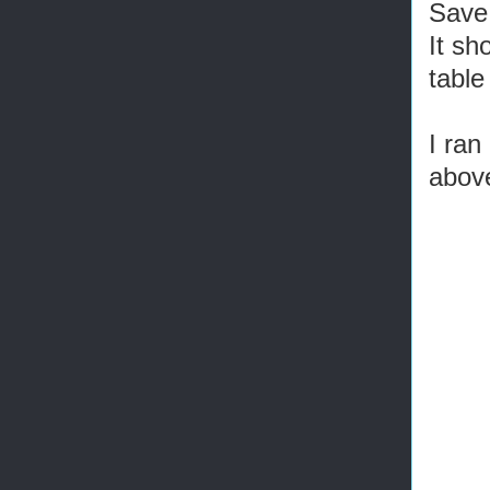
Save 
It sh
table
I ran
above