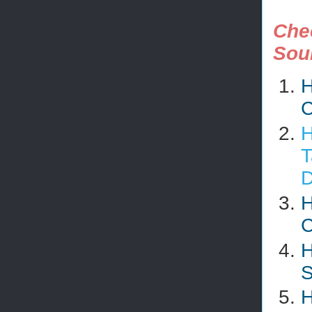
Che
Sou
H
C
H
T
D
H
C
H
S
H