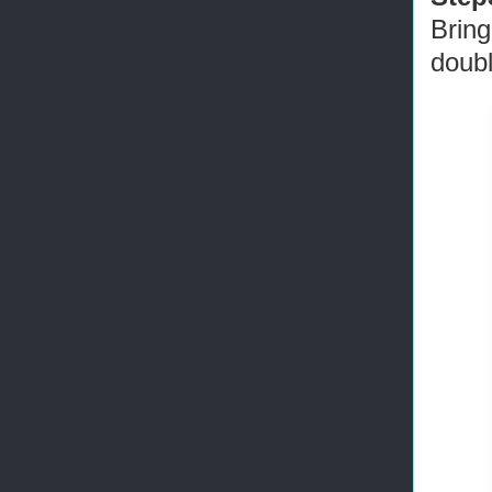
Bring
doubl