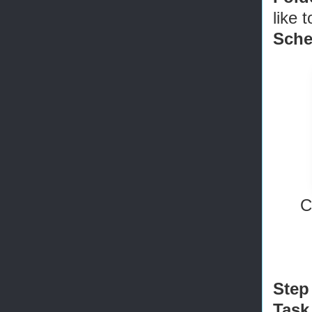
like 
Sch
C
Step
Task