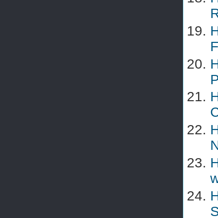
R
H
F
H
P
H
C
H
N
H
w
H
S