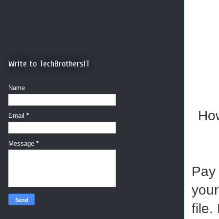
Write to TechBrothersIT
Name
How
Email
*
Message
*
Pay 
your
file