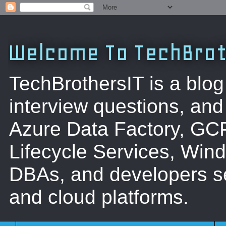
Welcome To TechBrot
TechBrothersIT is a blog
interview questions, a
Azure Data Factory, GC
Lifecycle Services, Win
DBAs, and developers se
and cloud platforms.