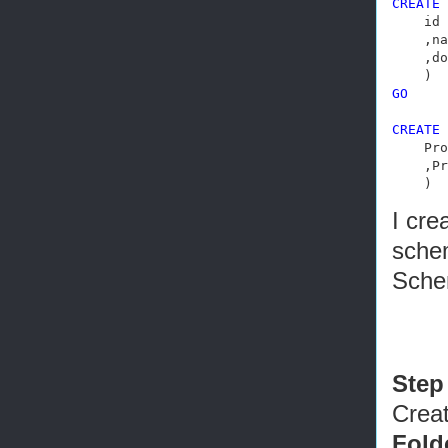
CREATE
    id 
    ,na
    ,do
GO
CREATE
    Pro
    ,Pr
    )
I cre
schem
Sche
Step
Creat
Fold