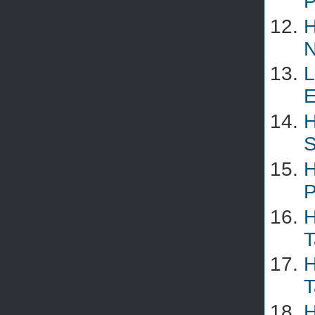
P
H
N
L
E
H
S
H
P
H
T
H
T
H