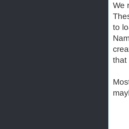
We r
Thes
to l
Name
crea
that
Most
mayb