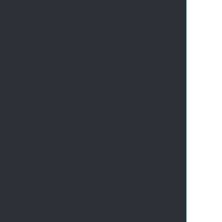
       
       
       
       
      
       
       
       
       
       
       
       
       
       
       
       