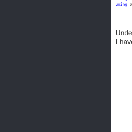
using
 S
Under
I ha
       
       
       
       
       
       
       
       
       