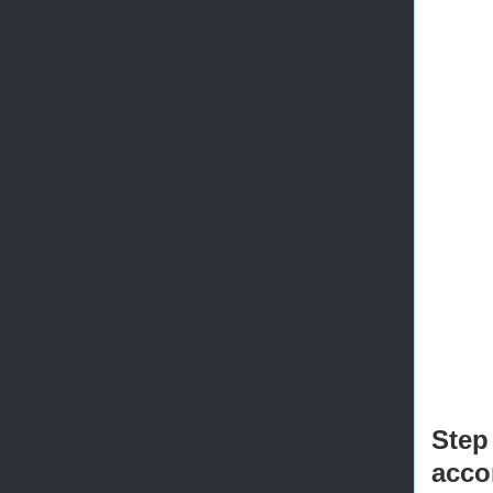
       
       
       
       
       
       
       
       
       
       
       
       
       
       
Step
acco