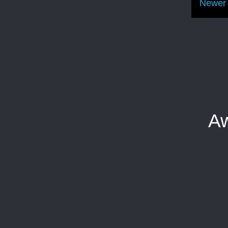
Newer 
Aw