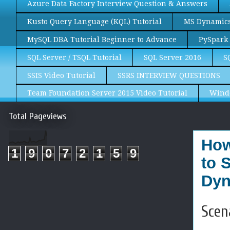
Azure Data Factory Interview Question & Answers
Kusto Query Language (KQL) Tutorial
MS Dynamics 
MySQL DBA Tutorial Beginner to Advance
PySpark 
SQL Server / TSQL Tutorial
SQL Server 2016
S
SSIS Video Tutorial
SSRS INTERVIEW QUESTIONS
Team Foundation Server 2015 Video Tutorial
Wind
Total Pageviews
How
1
9
0
7
2
1
5
9
to 
Dyn
Scen