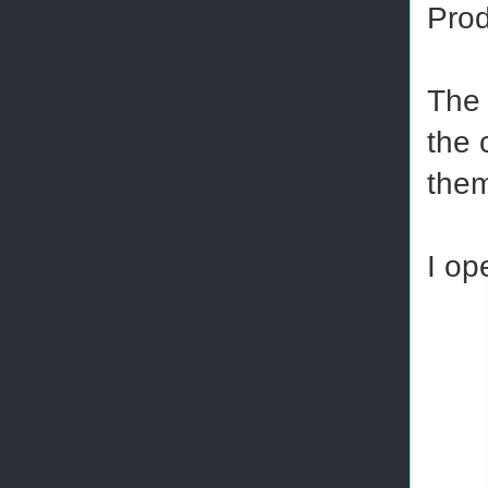
Prod
The 
the 
the
I op