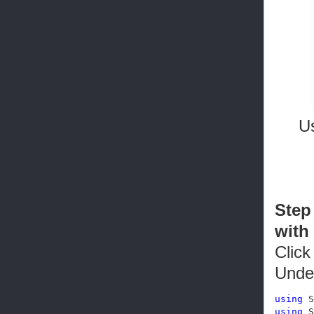
Us
Step
with
Click
Unde
using
using