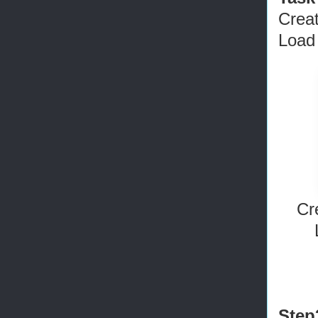
Crea
Load 
Cr
Step