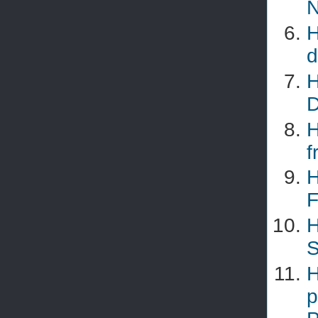
N
H
d
H
D
H
f
H
F
H
S
H
p