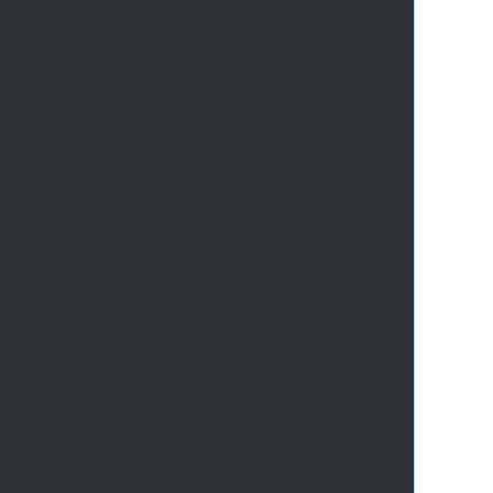
       
       
       
       
       
       
       
       
       
       
       
       