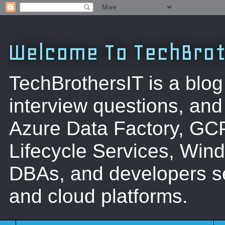
Welcome To TechBrot
TechBrothersIT is a blog
interview questions, a
Azure Data Factory, GC
Lifecycle Services, Win
DBAs, and developers se
and cloud platforms.