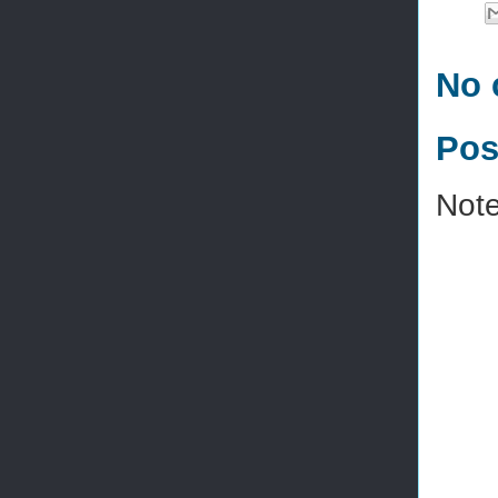
No 
Pos
Note