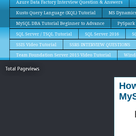
Azure Data Factory Interview Question & Answers
Kusto Query Language (KQL) Tutorial
MS Dynamics 
MySQL DBA Tutorial Beginner to Advance
PySpark 
SQL Server / TSQL Tutorial
SQL Server 2016
S
SSIS Video Tutorial
SSRS INTERVIEW QUESTIONS
Team Foundation Server 2015 Video Tutorial
Wind
Total Pageviews
How
MyS