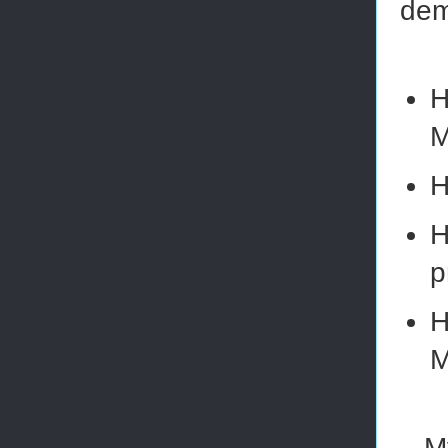
dem
H
M
H
H
p
H
M
M