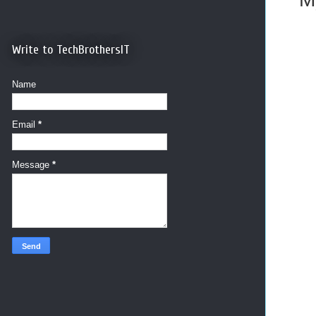
Write to TechBrothersIT
Name
Email
*
Message
*