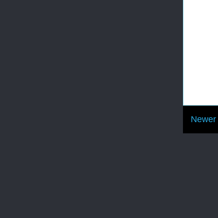
Newer 