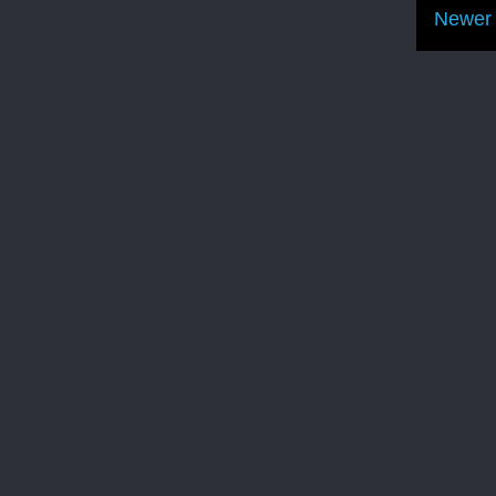
Newer 