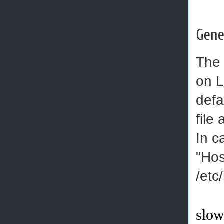
Gene
The 
on L
defa
file
In c
"Hos
/etc
slow