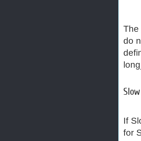
The 
do n
defi
long
Slow
If S
for 