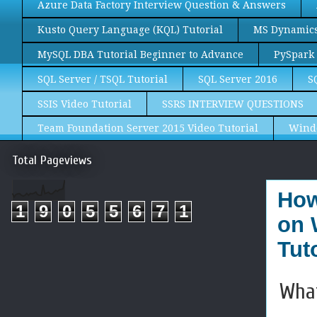
Azure Data Factory Interview Question & Answers
Kusto Query Language (KQL) Tutorial
MS Dynamics 
MySQL DBA Tutorial Beginner to Advance
PySpark 
SQL Server / TSQL Tutorial
SQL Server 2016
S
SSIS Video Tutorial
SSRS INTERVIEW QUESTIONS
Team Foundation Server 2015 Video Tutorial
Wind
Total Pageviews
How
1
9
0
5
5
6
7
1
on 
Tuto
What