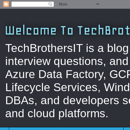
Welcome To TechBrot
TechBrothersIT is a blog
interview questions, a
Azure Data Factory, GC
Lifecycle Services, Win
DBAs, and developers se
and cloud platforms.