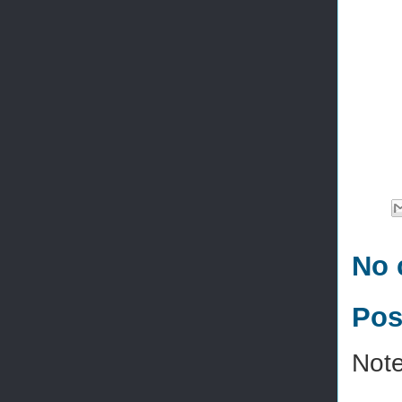
No 
Pos
Note