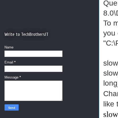
Quer
8.0\
To m
you 
Write to TechBrothersIT
"C:\
Name
slow
Email
*
slow
Message
*
lon
Cha
like
slow