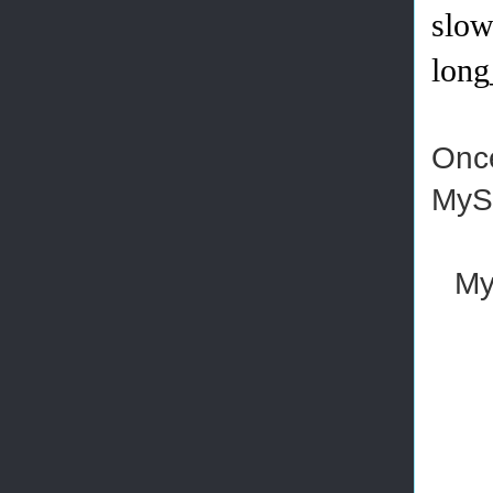
slow
long
Once
MyS
My