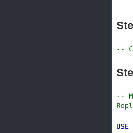
@p
Ste
-- C
Ste
-- M
Repl
USE