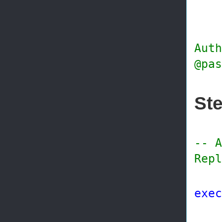
@di
@wo
@s
Auth
@pas
Ste
-- A
Repl
exec