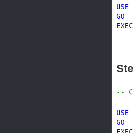
USE
GO
EXEC
@p
St
-- C
USE
GO
EXEC