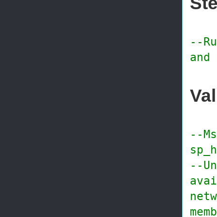
Ste
--Ru
and 
Val
--Ms
sp_h
--Un
avai
netw
memb