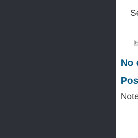
S
No 
Pos
Note