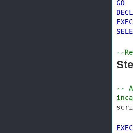
GO
DECL
EXEC
SELE
--Re
Ste
-- A
inca
scr
EXEC