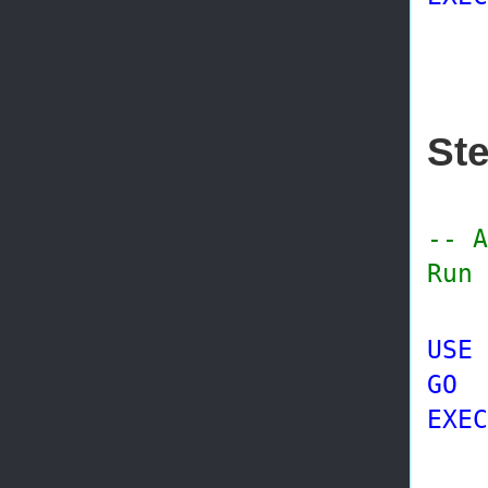
@s
St
-- A
Run 
USE
GO
EXEC