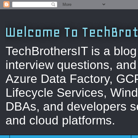
Welcome To TechBrot
TechBrothersIT is a blog
interview questions, a
Azure Data Factory, GC
Lifecycle Services, Win
DBAs, and developers se
and cloud platforms.