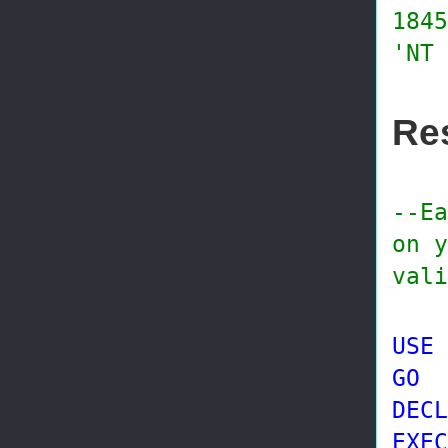
1845
'NT 
Res
--Ea
on y
vali
USE
GO
DECL
EXEC