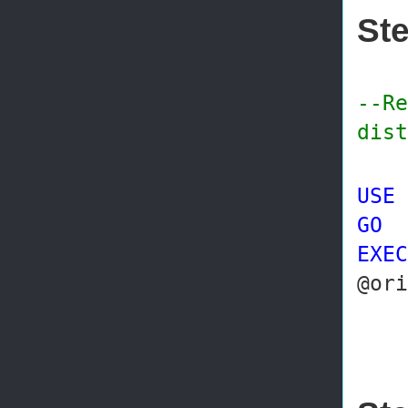
Ste
--Re
dist
USE
GO
EXEC
@or
@p
@re