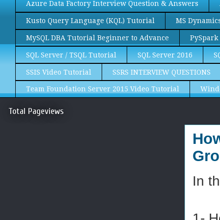
Azure Data Factory Interview Question & Answers
Kusto Query Language (KQL) Tutorial
MS Dynamics 
MySQL DBA Tutorial Beginner to Advance
PySpark 
SQL Server / TSQL Tutorial
SQL Server 2016
S
SSIS Video Tutorial
SSRS INTERVIEW QUESTIONS
Team Foundation Server 2015 Video Tutorial
Wind
Total Pageviews
How
Gro
In t
1- H