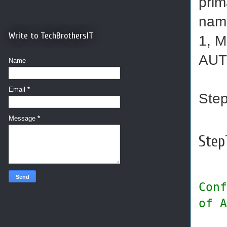
prim
name
Write to TechBrothersIT
1, M
AUT
Name
Email
*
Step
Message
*
Step1
Conf
of A