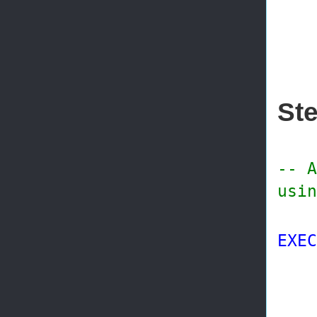
@di
@wo
Ste
-- A
usin
EXEC
@p