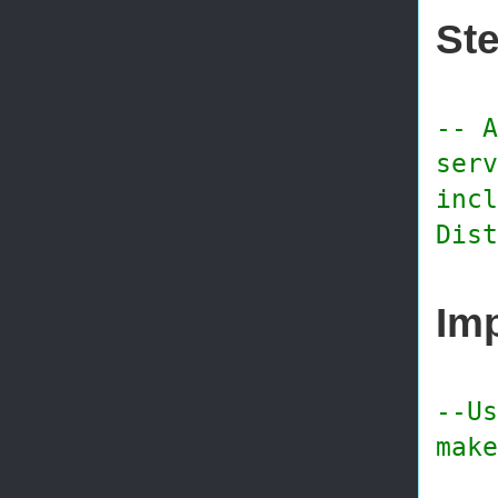
Ste
-- A
serv
incl
Dist
Imp
--Us
make