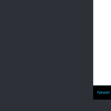
Newer 