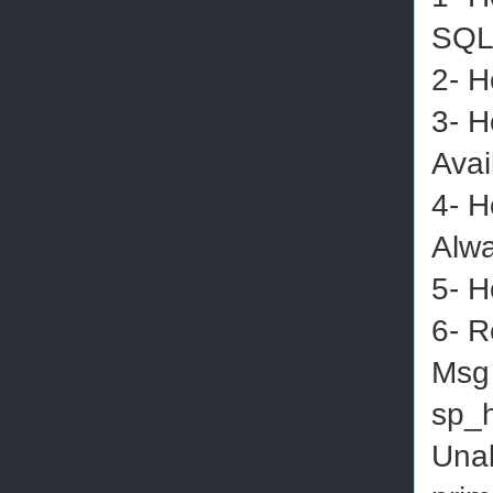
SQL
2- H
3- H
Avai
4- H
Alwa
5- H
6- R
Msg 
sp_h
Unab