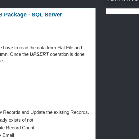
S Package - SQL Server
have to read the data from Flat File and
olumn. Once the
UPSERT
operation is done,
e.
New Records and Update the existing Records.
ady exists of not
date Record Count
y Email