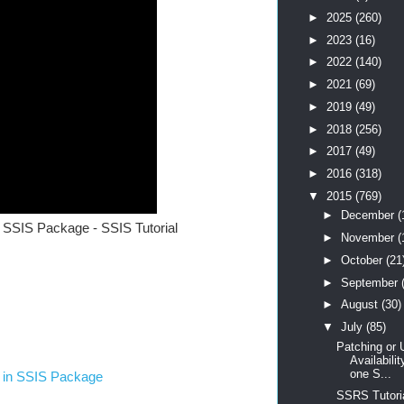
►
2025
(260)
►
2023
(16)
►
2022
(140)
►
2021
(69)
►
2019
(49)
►
2018
(256)
►
2017
(49)
►
2016
(318)
▼
2015
(769)
►
December
(
SSIS Package - SSIS Tutorial
►
November
(
►
October
(21
►
September
►
August
(30)
▼
July
(85)
Patching or 
Availabili
one S...
t in SSIS Package
SSRS Tutoria