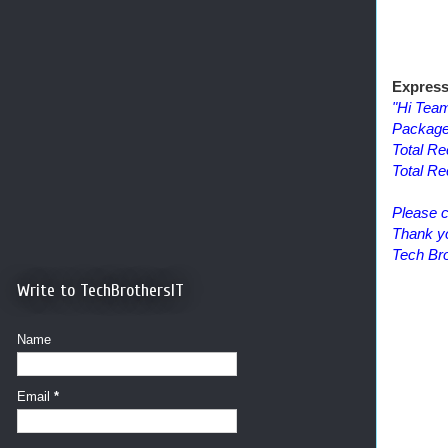
Express
"Hi Tea
Package
Total Re
Total R
Please c
Thank y
Tech Bro
Write to TechBrothersIT
Name
Email
*