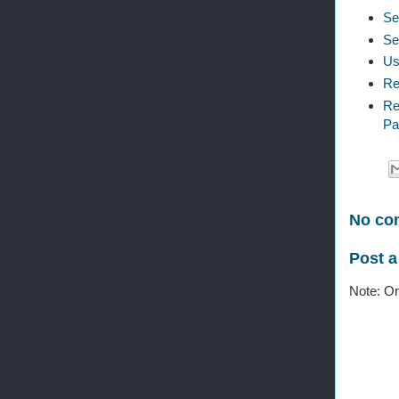
Se
Se
Us
Re
Re
Pa
No co
Post 
Note: On