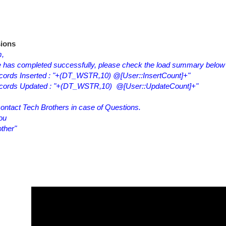
ions
m,
 has completed successfully, please check the load summary below
cords Inserted : "+(DT_WSTR,10) @[User::InsertCount]+"
ecords Updated : "+(DT_WSTR,10) @[User::UpdateCount]+"
ontact Tech Brothers in case of Questions.
ou
ther"