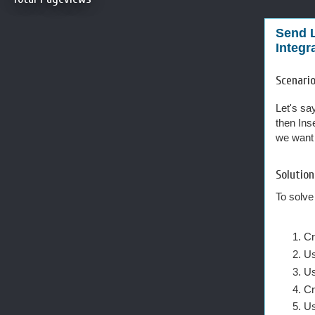
Send L
Integr
Scenario
Let's sa
then Ins
we want 
Solution
To solve
Cr
Us
Us
Cr
Us