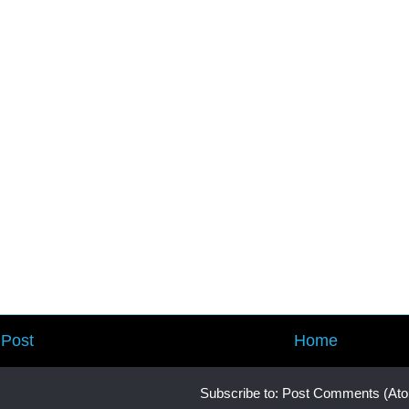
Post
Home
Subscribe to:
Post Comments (At