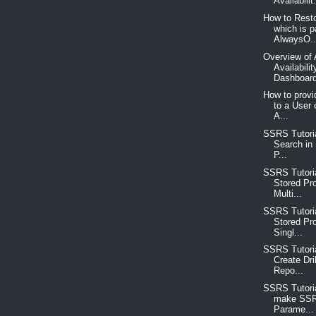
Availabilit.
How to Rest
which is p
AlwaysO..
Overview of
Availabili
Dashboard
How to prov
to a User
A...
SSRS Tutoria
Search in
P...
SSRS Tutoria
Stored Pr
Multi...
SSRS Tutoria
Stored Pr
Singl...
SSRS Tutoria
Create Dri
Repo...
SSRS Tutoria
make SSR
Parame...