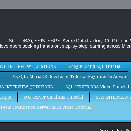
rver (T-SQL, DBA), SSIS, SSRS, Azure Data Factory, GCP Cloud
evelopers seeking hands-on, step-by-step learning across Micr
WH INTERVIEW QUESTIONS
Google Cloud SQL Tutorial
MySQL / MariaDB Developer Tutorial Beginner to Advance
BA INTERVIEW QUESTIONS
SQL SERVER DBA Video Tutorial
cripts
SQL Server on Linux Tutorial
SSIS INTERVIEW
Team Foundation Server 2013 Video Tutorial
Search This Blo