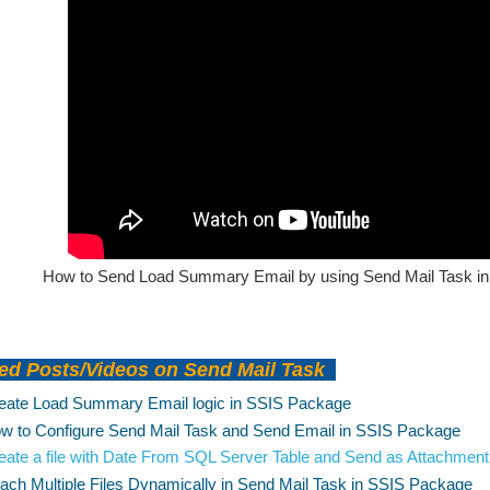
How to Send Load Summary Email by using Send Mail Task in 
ed Posts/Videos on Send Mail Task
eate Load Summary Email logic in SSIS Package
w to Configure Send Mail Task and Send Email in SSIS Package
eate a file with Date From SQL Server Table and Send as Attachmen
tach Multiple Files Dynamically in Send Mail Task in SSIS Package