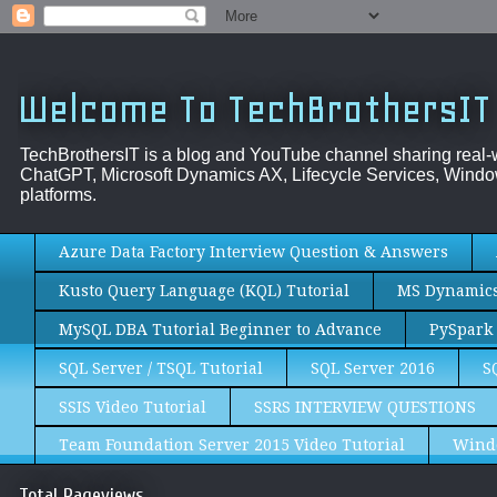
Welcome To TechBrothersIT
TechBrothersIT is a blog and YouTube channel sharing real
ChatGPT, Microsoft Dynamics AX, Lifecycle Services, Window
platforms.
Azure Data Factory Interview Question & Answers
Kusto Query Language (KQL) Tutorial
MS Dynamics 
MySQL DBA Tutorial Beginner to Advance
PySpark 
SQL Server / TSQL Tutorial
SQL Server 2016
S
SSIS Video Tutorial
SSRS INTERVIEW QUESTIONS
Team Foundation Server 2015 Video Tutorial
Wind
Total Pageviews