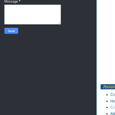
Message
*
Relat
Cr
Ho
Cr
At