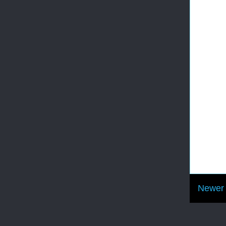
Newer 