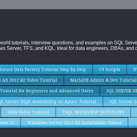
-world tutorials, interview questions, and examples on SQL Se
s Server, TFS, and KQL. Ideal for data engineers, DBAs, and d
Azure Data Factory Tutorial Step by Step
C# Scripts
D
AX 2012 R2 Video Tutorial
MariaDB Admin & Dev Tutorial
Tutorial for Beginners and Advanced Users
SQL SERVER D
QL Server High Availability on Azure Tutorial
SQL Server S
SSRS Video Tutorial
TSQL INTERVIEW QUESTIONS
ows 10
Windows Server 2012 R2 Installation Videos