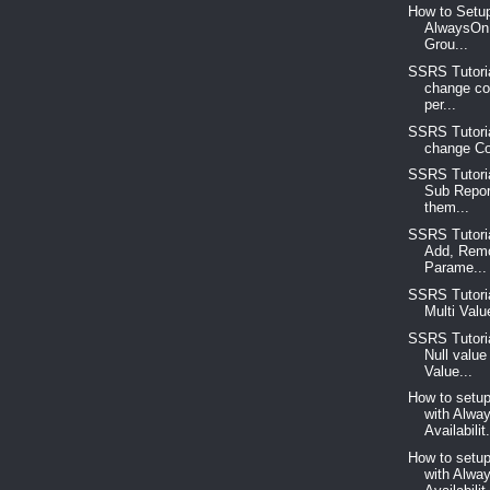
How to Setup
AlwaysOn 
Grou...
SSRS Tutoria
change co
per...
SSRS Tutoria
change Col
SSRS Tutoria
Sub Repor
them...
SSRS Tutoria
Add, Rem
Parame...
SSRS Tutoria
Multi Valu
SSRS Tutori
Null value 
Value...
How to setup
with Alwa
Availabilit.
How to setup
with Alwa