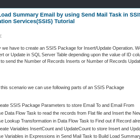
oad Summary Email by using Send Mail Task in SSI
ation Services(SSIS) Tutorial
:
y we have to create an SSIS Package for Insert/Update Operation. We 
ert or Update in SQL Server Table depending upon the value of ID c
to send the Number of Records Inserts or Number of Records Updat
 this scenario we can use following parts of an SSIS Package
eate SSIS Package Parameters to store Email To and Email From
e Data Flow Task to read the records from Flat file and Insert the 
e Lookup Transformation in Data Flow Task to Find out if Record alre
eate Variables InsertCount and UpdateCount to store Insert and Up
e Variables in Expressions in Send Mail Task to Build Load Summar