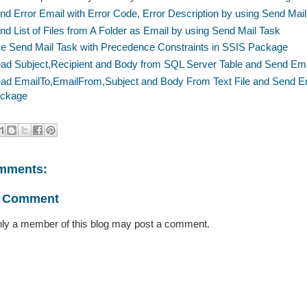
nd Error Email with Error Code, Error Description by using Send Ma
nd List of Files from A Folder as Email by using Send Mail Task
e Send Mail Task with Precedence Constraints in SSIS Package
ad Subject,Recipient and Body from SQL Server Table and Send Ema
ad EmailTo,EmailFrom,Subject and Body From Text File and Send Em
ckage
mments:
a Comment
ly a member of this blog may post a comment.