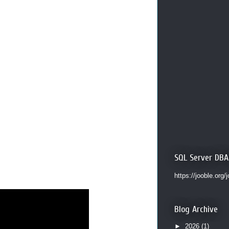
SQL Server DBA
https://jooble.org/
Blog Archive
►
2026
(1)