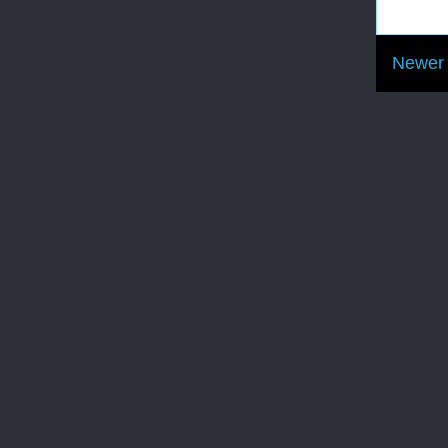
Newer 