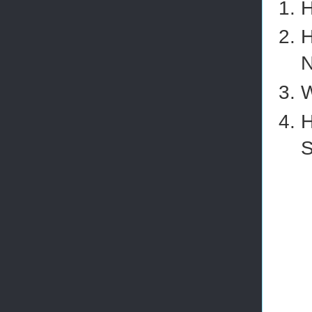
H
H
N
W
H
S