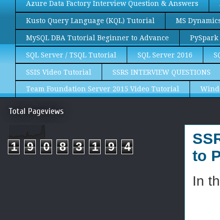
Azure Data Factory Interview Question & Answers
Kusto Query Language (KQL) Tutorial
MS Dynamics 
MySQL DBA Tutorial Beginner to Advance
PySpark 
SQL Server / TSQL Tutorial
SQL Server 2016
S
SSIS Video Tutorial
SSRS INTERVIEW QUESTIONS
Team Foundation Server 2015 Video Tutorial
Wind
Total Pageviews
SSR
1
9
0
8
3
1
9
4
to 
In t