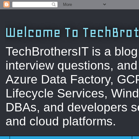
Welcome To TechBrot
TechBrothersIT is a blog
interview questions, a
Azure Data Factory, GC
Lifecycle Services, Win
DBAs, and developers se
and cloud platforms.