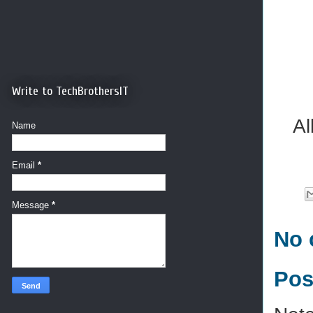
Write to TechBrothersIT
Al
Name
Email
*
Message
*
No 
Pos