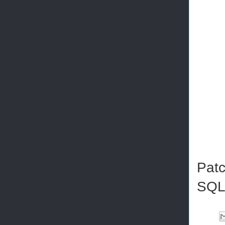
Patc
SQL 