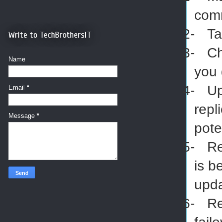
comm
2-
Ta
Write to TechBrothersIT
3-
Ch
Name
you 
4-
Up
Email
*
repl
Message
*
pote
5-
Re
is b
upda
6-
Re