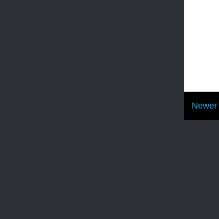
Newer 