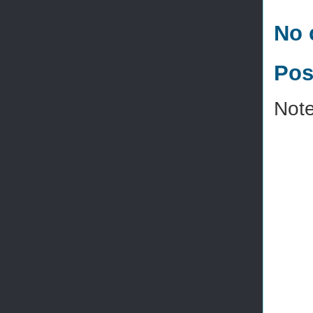
No 
Pos
Note