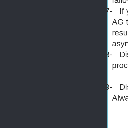
fail
7-
If
AG t
resu
asyn
8-
Di
pro
9-
Di
Alwa