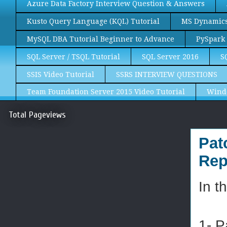
Azure Data Factory Interview Question & Answers
Kusto Query Language (KQL) Tutorial
MS Dynamics 
MySQL DBA Tutorial Beginner to Advance
PySpark 
SQL Server / TSQL Tutorial
SQL Server 2016
S
SSIS Video Tutorial
SSRS INTERVIEW QUESTIONS
Team Foundation Server 2015 Video Tutorial
Wind
Total Pageviews
Pat
Rep
In t
1- P