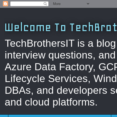
Welcome To TechBrot
TechBrothersIT is a blog
interview questions, a
Azure Data Factory, GC
Lifecycle Services, Win
DBAs, and developers se
and cloud platforms.