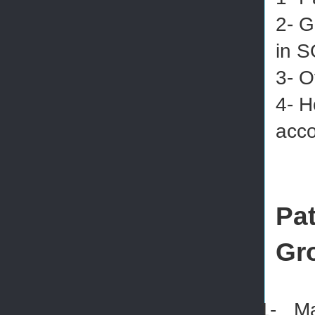
2- G
in S
3- O
4- H
acco
Pat
Gr
1-
Ma