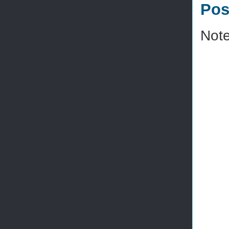
Pos
Note