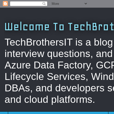
Welcome To TechBrot
TechBrothersIT is a blog
interview questions, a
Azure Data Factory, GC
Lifecycle Services, Win
DBAs, and developers se
and cloud platforms.