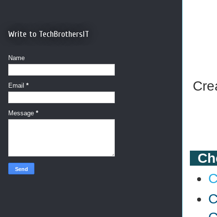
Write to TechBrothersIT
Name
Cre
Email
*
Message
*
Che
C
C