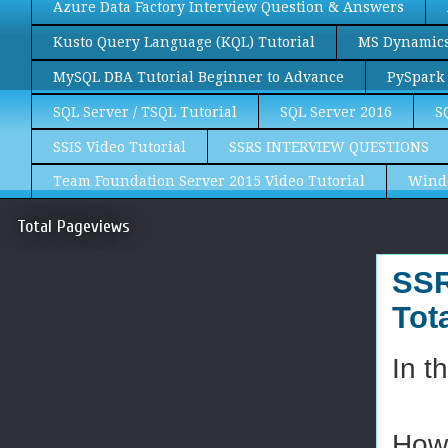
Azure Data Factory Interview Question & Answers
Kusto Query Language (KQL) Tutorial
MS Dynamics 
MySQL DBA Tutorial Beginner to Advance
PySpark 
SQL Server / TSQL Tutorial
SQL Server 2016
S
SSIS Video Tutorial
SSRS INTERVIEW QUESTIONS
Team Foundation Server 2015 Video Tutorial
Wind
Total Pageviews
SSR
Tot
In t
How 