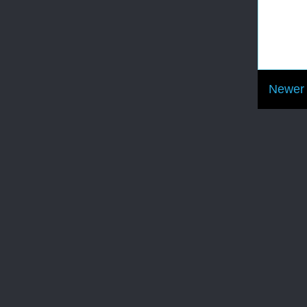
Newer 