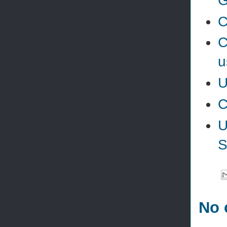
G
C
C
u
U
C
U
S
No 