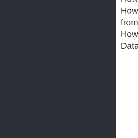
How 
from
How 
Data