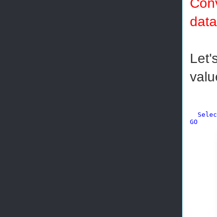
Conv
data
Let'
valu
Selec
GO