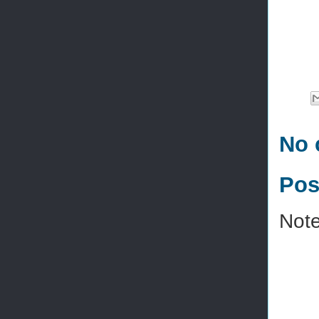
No 
Pos
Note