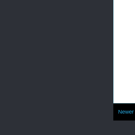
Newer 