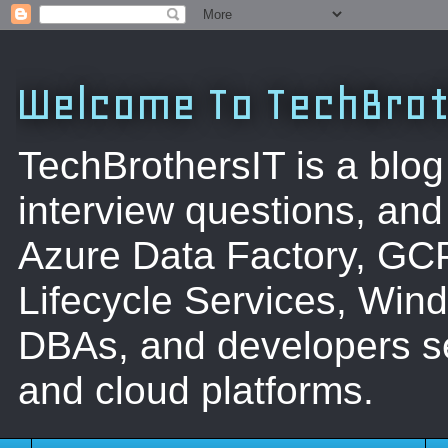
Welcome To TechBrot
TechBrothersIT is a blog
interview questions, a
Azure Data Factory, GC
Lifecycle Services, Win
DBAs, and developers se
and cloud platforms.