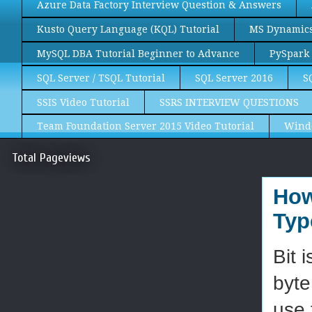
Azure Data Factory Interview Question & Answers
Kusto Query Language (KQL) Tutorial
MS Dynamics 
MySQL DBA Tutorial Beginner to Advance
PySpark 
SQL Server / TSQL Tutorial
SQL Server 2016
S
SSIS Video Tutorial
SSRS INTERVIEW QUESTIONS
Team Foundation Server 2015 Video Tutorial
Wind
Total Pageviews
How
Typ
Bit 
byte
use 