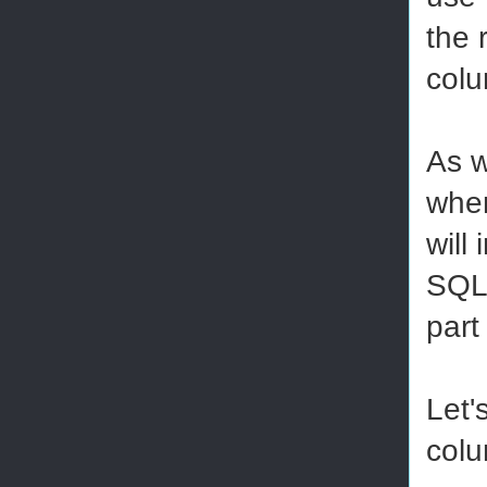
the 
colu
As w
when
will 
SQL 
part
Let'
colu