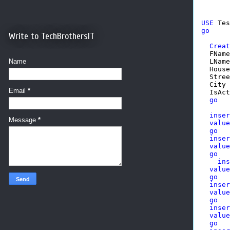
USE
go
Write to TechBrothersIT
Creat
  FName
  LName
Name
  House
  Stree
  City 
Email
*
  IsAct
go
inser
Message
*
value
go
inser
value
go
ins
value
go
inser
value
go
inser
value
go