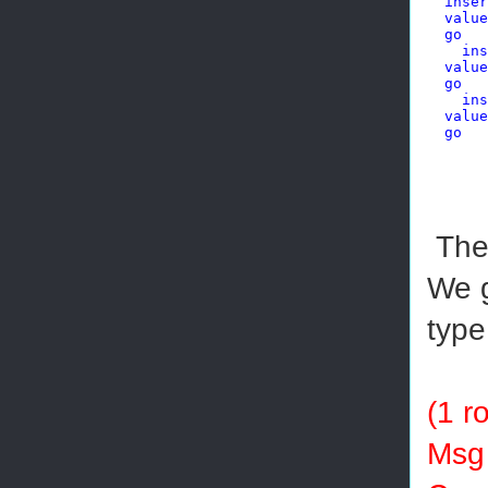
inser
value
go
ins
value
go
ins
value
go
The 
We g
type
(1 r
Msg 