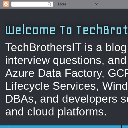
Welcome To TechBrot
TechBrothersIT is a blog
interview questions, a
Azure Data Factory, GC
Lifecycle Services, Win
DBAs, and developers se
and cloud platforms.