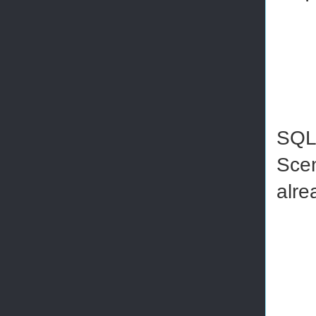
SQL 
Scen
alre