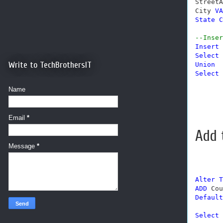
StreetA
City 
VA
State
C
--Inser
Insert
Select
Write to TechBrothersIT
Union
Select
Name
Email
*
Add 
Message
*
Alter
T
ADD
 Cou
Default
Select
 