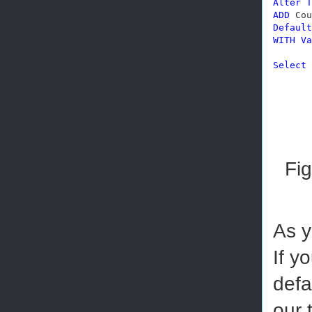
Alter
T
ADD
 Cou
Default
WITH
Va
Select
 
Fig
As y
If y
defa
our 