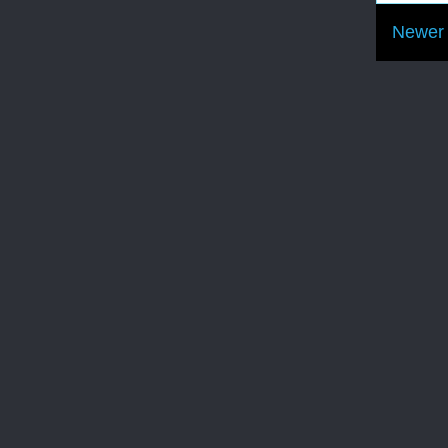
Newer 