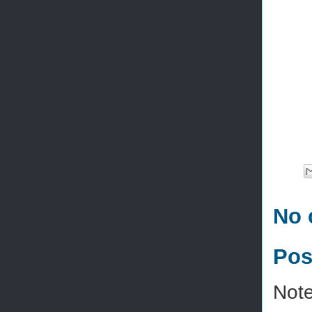
No 
Pos
Note