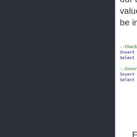
valu
be i
--Check
Insert
Select
--Inser
Insert
Select
F