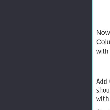
Now 
Colu
with
Add 
shou
with