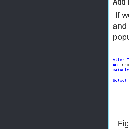
Add 
If w
and 
popu
Alter
T
ADD
 Cou
Default
Select
 
Fig