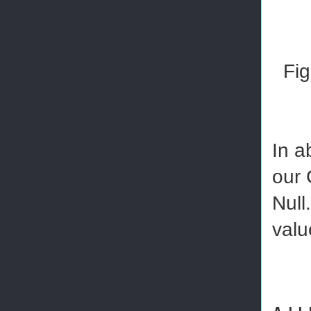
Fig
In a
our 
Null
valu