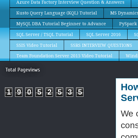
Azure Data Factory Interview Question & Answers
Kusto Query Language (KQL) Tutorial
MS Dynamics 
MySQL DBA Tutorial Beginner to Advance
PySpark 
SQL Server / TSQL Tutorial
SQL Server 2016
S
SSIS Video Tutorial
SSRS INTERVIEW QUESTIONS
Team Foundation Server 2015 Video Tutorial
Wind
Total Pageviews
How
1
9
0
5
2
5
3
5
Ser
We o
cons
comp