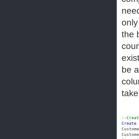
need
only
the 
coun
exis
be a
colu
take
--Creat
Create
Custome
Custome