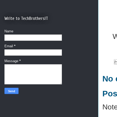
Write to TechBrothersIT
Name
W
Email
*
Message
*
No 
Pos
Note