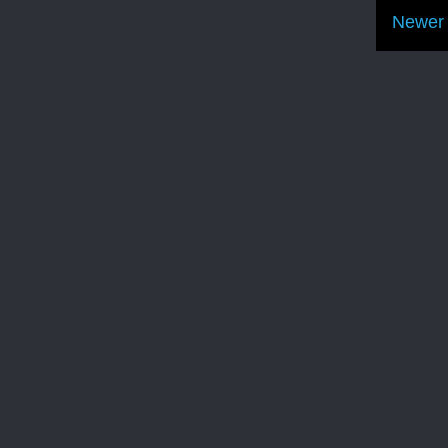
Newer 