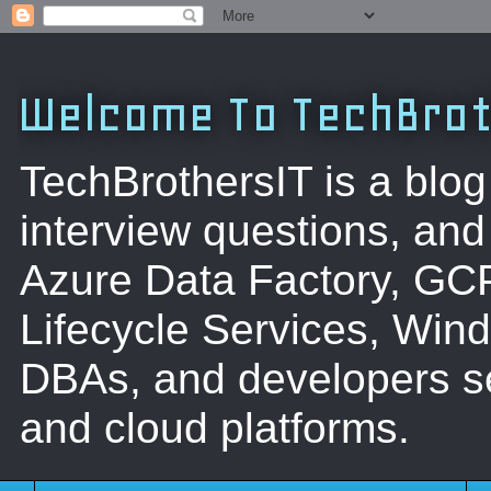
Welcome To TechBrot
TechBrothersIT is a blog
interview questions, a
Azure Data Factory, GC
Lifecycle Services, Win
DBAs, and developers se
and cloud platforms.