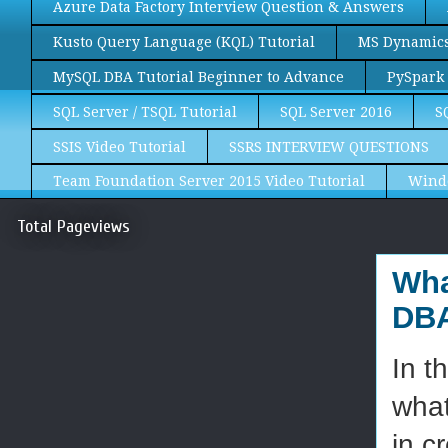
Azure Data Factory Interview Question & Answers
Kusto Query Language (KQL) Tutorial
MS Dynamics 
MySQL DBA Tutorial Beginner to Advance
PySpark 
SQL Server / TSQL Tutorial
SQL Server 2016
S
SSIS Video Tutorial
SSRS INTERVIEW QUESTIONS
Team Foundation Server 2015 Video Tutorial
Wind
Total Pageviews
Wha
DBA
In t
what
in c