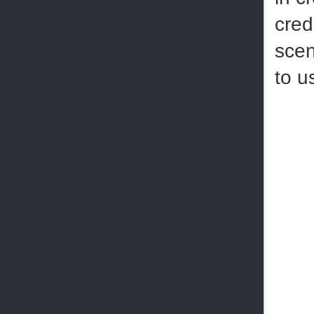
cred
scen
to u