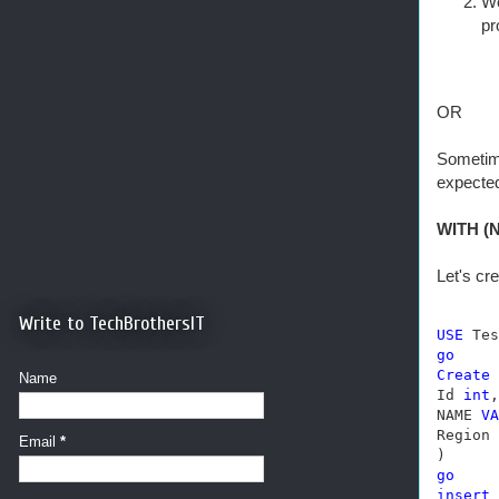
We
pr
OR
Sometime
expected
WITH (N
Let's cr
Write to TechBrothersIT
USE
go
Create
Name
Id 
int
,

NAME 
VA
Region 
Email
*
go
insert