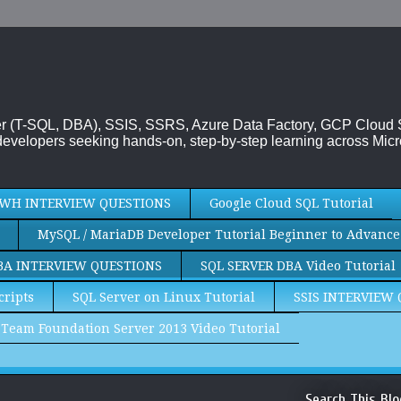
rver (T-SQL, DBA), SSIS, SSRS, Azure Data Factory, GCP Cloud
evelopers seeking hands-on, step-by-step learning across Micr
WH INTERVIEW QUESTIONS
Google Cloud SQL Tutorial
MySQL / MariaDB Developer Tutorial Beginner to Advance
BA INTERVIEW QUESTIONS
SQL SERVER DBA Video Tutorial
cripts
SQL Server on Linux Tutorial
SSIS INTERVIEW
Team Foundation Server 2013 Video Tutorial
Search This Blo