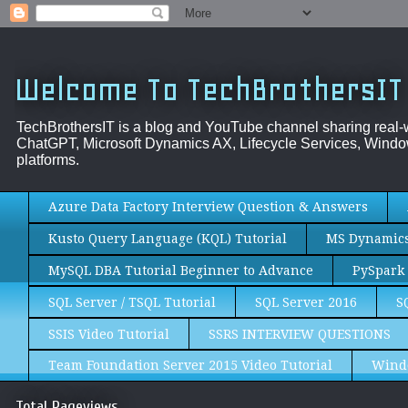
Welcome To TechBrothersIT
TechBrothersIT is a blog and YouTube channel sharing real
ChatGPT, Microsoft Dynamics AX, Lifecycle Services, Window
platforms.
Azure Data Factory Interview Question & Answers
Kusto Query Language (KQL) Tutorial
MS Dynamics 
MySQL DBA Tutorial Beginner to Advance
PySpark 
SQL Server / TSQL Tutorial
SQL Server 2016
S
SSIS Video Tutorial
SSRS INTERVIEW QUESTIONS
Team Foundation Server 2015 Video Tutorial
Wind
Total Pageviews