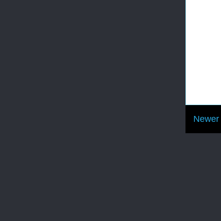
Newer 