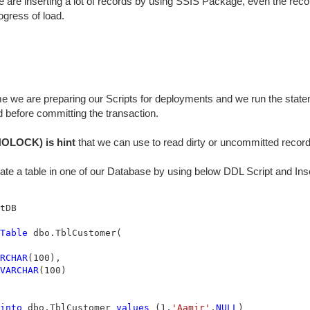
 are inserting a lot of records by using SSIS Package, even the rec
ogress of load.
 we are preparing our Scripts for deployments and we run the statem
 before committing the transaction.
OLOCK) is hint
that we can use to read dirty or uncommitted record
eate a table in one of our Database by using below DDL Script and In
Table
 dbo.TblCustomer(

RCHAR
(100),

VARCHAR
(100)

into
 dbo.TblCustomer 
values
 (1,
'Aamir'
,
NULL