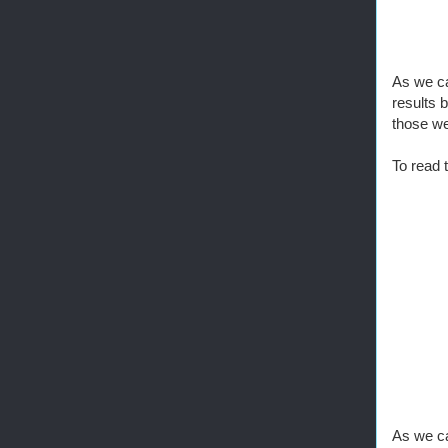
As we can
results 
those we
To read 
As we ca