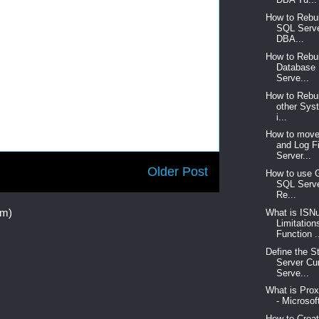
How to Rebu
SQL Serve
DBA...
How to Rebu
Database
Serve...
How to Rebu
other Sys
i...
How to move
and Log F
Server...
Older Post
How to use 
SQL Serve
Re...
om)
What is ISNu
Limitation
Function .
Define the S
Server Cu
Serve...
What is Pro
- Microsof
How to Crea