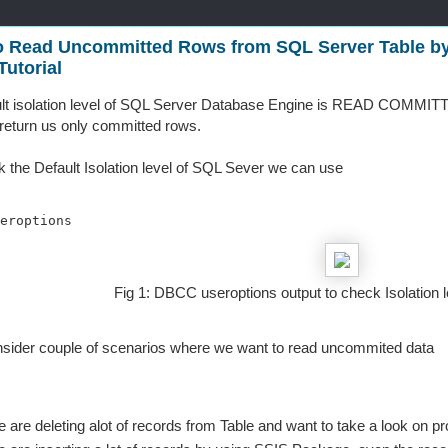
o Read Uncommitted Rows from SQL Server Table by
utorial
lt isolation level of SQL Server Database Engine is READ COMMITTED
y return us only committed rows.
 the Default Isolation level of SQL Sever we can use
eroptions 
Fig 1: DBCC useroptions output to check Isolation 
nsider couple of scenarios where we want to read uncommited data
 are deleting alot of records from Table and want to take a look on p