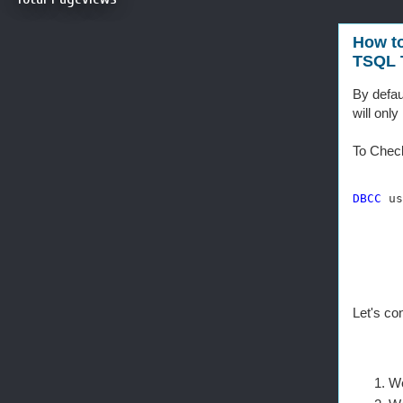
How t
TSQL T
By defau
will onl
To Check
DBCC
 us
Let's co
We