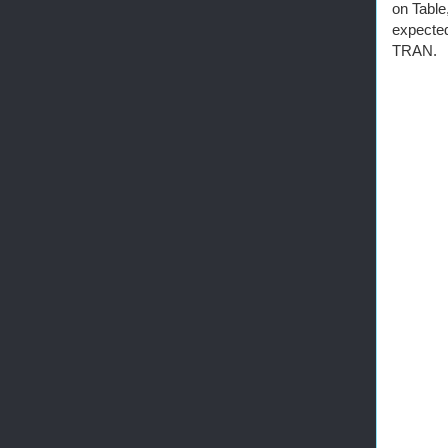
on Table
expecte
TRAN.