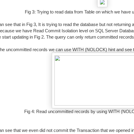
Fig 3: Trying to read data from Table on which we have
 see that in Fig 3, It is trying to read the database but not returning 
because we have Read Commit Isolation level on SQL Server Databa
 start updating in Fig 2. The query can only return committed record
the uncommitted records we can use WITH (NOLOCK) hint and see th
Fig 4: Read uncommitted records by using WITH (NOLO
n see that we even did not commit the Transaction that we opened 