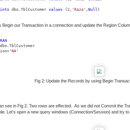
into
 dbo.TblCustomer 
values
 (2,
'Raza'
,
Null
)
s Begin our Transaction in a connection and update the Region Colu
RAN
ion=
'NA'
Fig 2: Update the Records by using Begin Transac
n see in Fig 2. Two rows are effected. As we did not Commit the Tran
able. Let's open a new query windows (Connection/Session) and try t