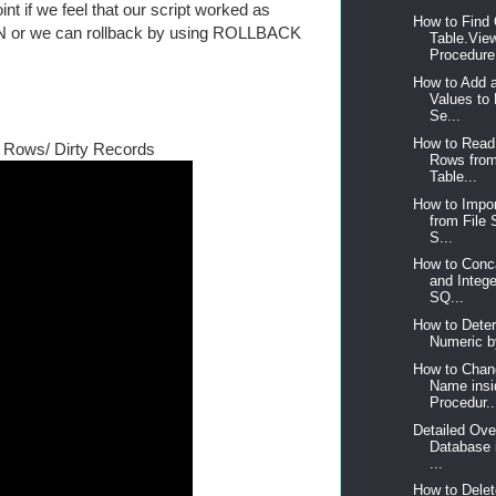
nt if we feel that our script worked as
How to Find 
N or we can rollback by using ROLLBACK
Table.Vie
Procedure,
How to Add 
Values to
Se...
How to Read
 Rows/ Dirty Records
Rows fro
Table...
How to Impor
from File
S...
How to Conca
and Intege
SQ...
How to Deter
Numeric b
How to Chan
Name insi
Procedur..
Detailed Ove
Database 
...
How to Delet