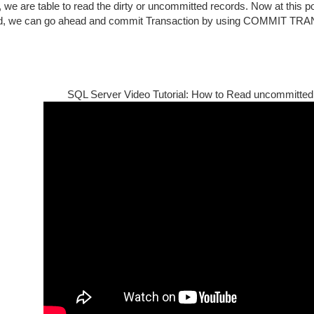
, we are table to read the dirty or uncommitted records. Now at this poi
d, we can go ahead and commit Transaction by using COMMIT TRA
SQL Server Video Tutorial: How to Read uncommitted