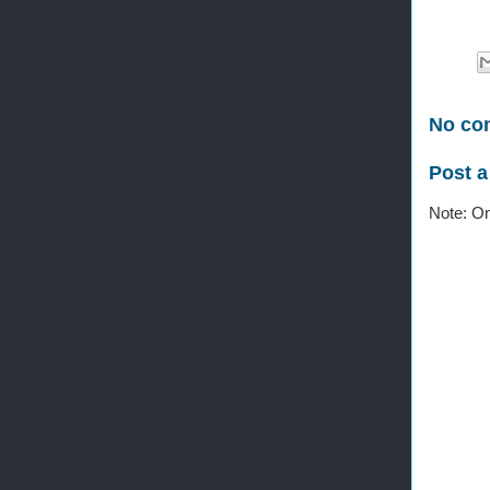
No co
Post 
Note: On