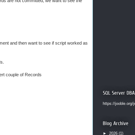
ords are not committed, we want to see the
ent and then want to see if script worked as
s.
sert couple of Records
SQL Server DBA
https://jooble.org/
Blog Archive
►
2026
(1)