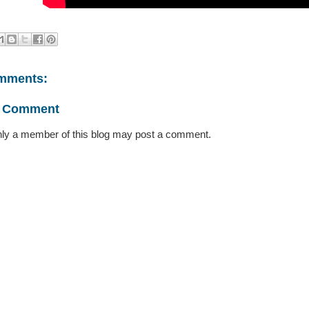
mments:
a Comment
ly a member of this blog may post a comment.