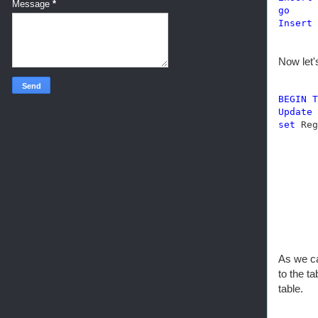
Message
*
go
Insert
Now let'
BEGIN
T
Update
set
 Reg
As we ca
to the t
table.