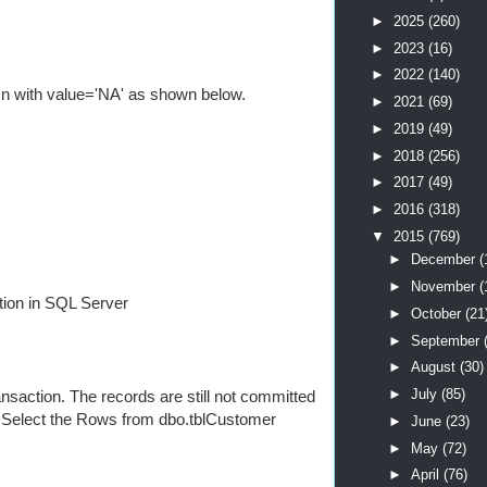
►
2025
(260)
►
2023
(16)
►
2022
(140)
mn with value='NA' as shown below.
►
2021
(69)
►
2019
(49)
►
2018
(256)
►
2017
(49)
►
2016
(318)
▼
2015
(769)
►
December
(
►
November
(
tion in SQL Server
►
October
(21
►
September
►
August
(30)
►
July
(85)
saction. The records are still not committed
o Select the Rows from dbo.tblCustomer
►
June
(23)
►
May
(72)
►
April
(76)