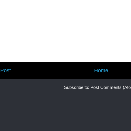
Post
Home
Subscribe to:
Post Comments (At