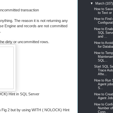
▼
March
(107)
How to Save
 uncommitted transaction
to Text or 
How to Find
anything. The reason it is not returning any
Configurat
se Engine and records are not committed
How to Enabl
s.
SQL Serve
and ...
e dirty or uncommitted rows.
How to Avoid
for Databa
How to Tempo
Maintenan
SQL...
Start SQL Se
Trace Aut
Afte...
How to Run 
Agent jobs
S...
CK) Hint in SQL Server
How to Crea
Agent Job 
How to Conf
Number of
in Fig 2 but by using WITH ( NOLOCK) Hint
Conn...