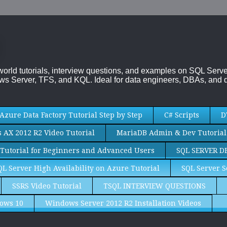
-world tutorials, interview questions, and examples on SQL Se
s Server, TFS, and KQL. Ideal for data engineers, DBAs, and d
Azure Data Factory Tutorial Step by Step
C# Scripts
D
AX 2012 R2 Video Tutorial
MariaDB Admin & Dev Tutorial
Tutorial for Beginners and Advanced Users
SQL SERVER D
QL Server High Availability on Azure Tutorial
SQL Server S
SSRS Video Tutorial
TSQL INTERVIEW QUESTIONS
ows 10
Windows Server 2012 R2 Installation Videos