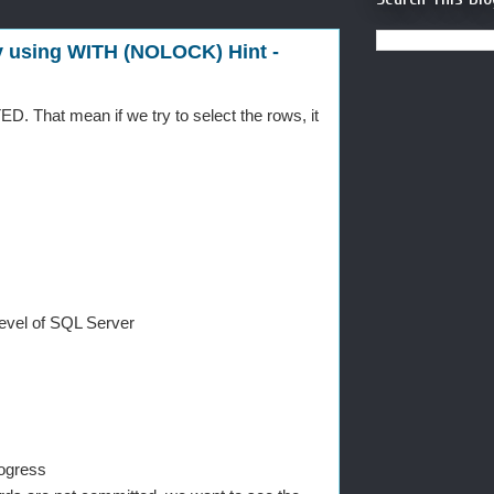
 using WITH (NOLOCK) Hint -
. That mean if we try to select the rows, it
level of SQL Server
rogress