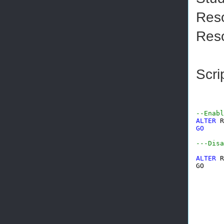
Reso
Reso
Scri
--Enabl
ALTER
 R
GO
---Disa
ALTER
 R
GO