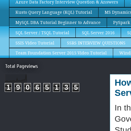
Azure Data Factory Interview Question & Answers
Kusto Query Language (KQL) Tutorial
MS Dynamics 
MySQL DBA Tutorial Beginner to Advance
PySpark 
SQL Server / TSQL Tutorial
SQL Server 2016
S
SSIS Video Tutorial
SSRS INTERVIEW QUESTIONS
Team Foundation Server 2015 Video Tutorial
Wind
Total Pageviews
How
1
9
0
6
5
1
3
5
Ser
In t
Gov
Stud