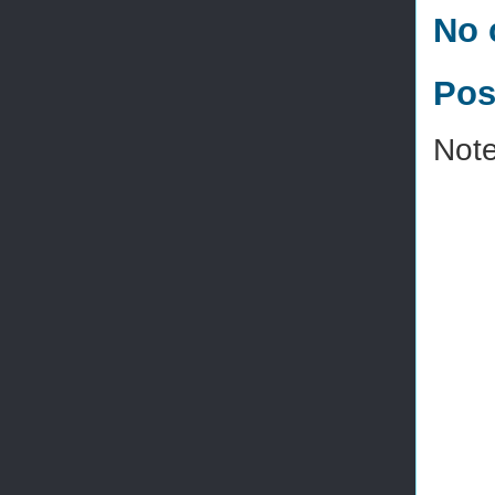
No 
Pos
Note