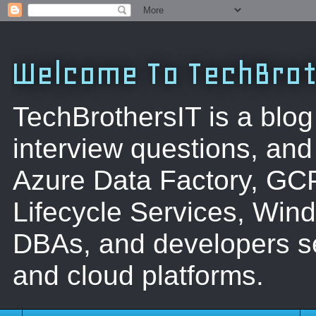
Welcome To TechBrot
TechBrothersIT is a blog
interview questions, a
Azure Data Factory, GC
Lifecycle Services, Win
DBAs, and developers se
and cloud platforms.