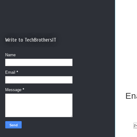
Write to TechBrothersIT
Name
Email
*
Message
*
En