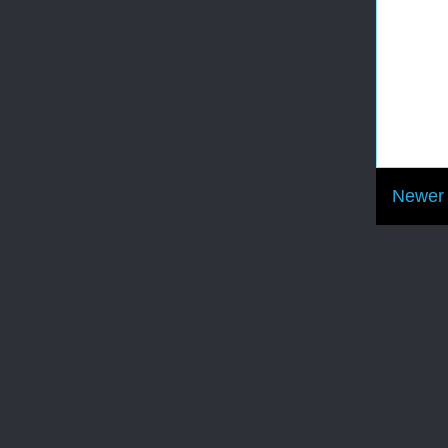
Newer 