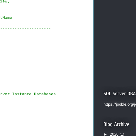
iew,
tName
---------------------
SQL Server DBA
rver Instance Databases
https://jooble.org/
Blog Archive
►
2026
(1)