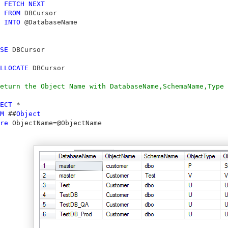
FETCH
NEXT
FROM
 DBCursor

INTO
 @DatabaseName

SE
 DBCursor

LLOCATE
 DBCursor

eturn the Object Name with DatabaseName,SchemaName,Type 
ECT
 *

M
 ##
Object
re
 ObjectName=@ObjectName