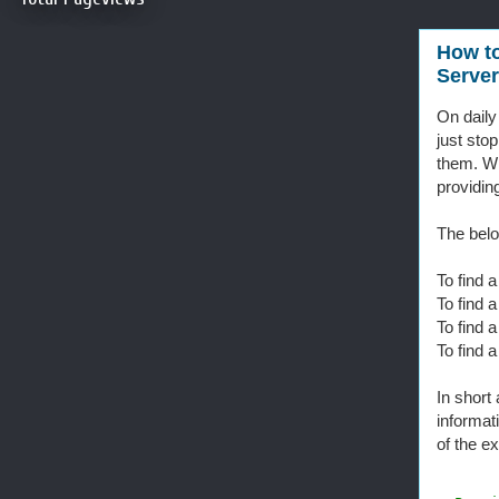
How to
Server
On daily
just sto
them. Wh
providin
The belo
To find 
To find 
To find 
To find 
In short
informa
of the e