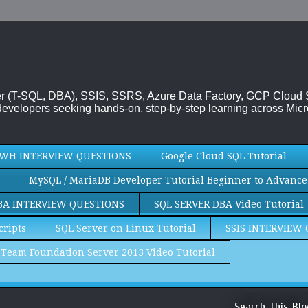
rver (T-SQL, DBA), SSIS, SSRS, Azure Data Factory, GCP Cloud
evelopers seeking hands-on, step-by-step learning across Micr
WH INTERVIEW QUESTIONS
Google Cloud SQL Tutorial
MySQL / MariaDB Developer Tutorial Beginner to Advance
BA INTERVIEW QUESTIONS
SQL SERVER DBA Video Tutorial
cripts
SQL Server on Linux Tutorial
SSIS INTERVIEW
Team Foundation Server 2013 Video Tutorial
Search This Blo