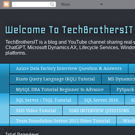
Welcome To TechBrothersIT
TechBrothersIT is a blog and YouTube channel sharing real
ChatGPT, Microsoft Dynamics AX, Lifecycle Services, Window
platforms.
Azure Data Factory Interview Question & Answers
Kusto Query Language (KQL) Tutorial
MS Dynamics 
MySQL DBA Tutorial Beginner to Advance
PySpark 
SQL Server / TSQL Tutorial
SQL Server 2016
S
SSIS Video Tutorial
SSRS INTERVIEW QUESTIONS
Team Foundation Server 2015 Video Tutorial
Wind
Total Pageviews