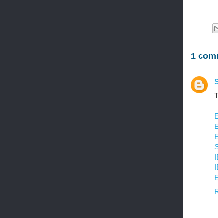
1 com
S
T
E
E
E
S
I
I
E
R