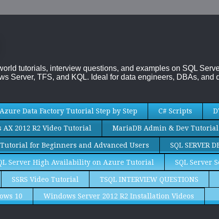
-world tutorials, interview questions, and examples on SQL Se
s Server, TFS, and KQL. Ideal for data engineers, DBAs, and d
Azure Data Factory Tutorial Step by Step
C# Scripts
D
AX 2012 R2 Video Tutorial
MariaDB Admin & Dev Tutorial
Tutorial for Beginners and Advanced Users
SQL SERVER D
QL Server High Availability on Azure Tutorial
SQL Server S
SSRS Video Tutorial
TSQL INTERVIEW QUESTIONS
ows 10
Windows Server 2012 R2 Installation Videos