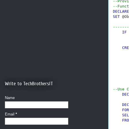
--Provi
--Funct
DECLARE
SET
 @Ob
-------
IF
 
CRE
       
       
       
       
       
       
Write to TechBrothersIT
--Use C
DEC
Name
DEC
FOR
Email
*
SEL
FRO