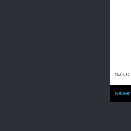
Note: On
Newer 