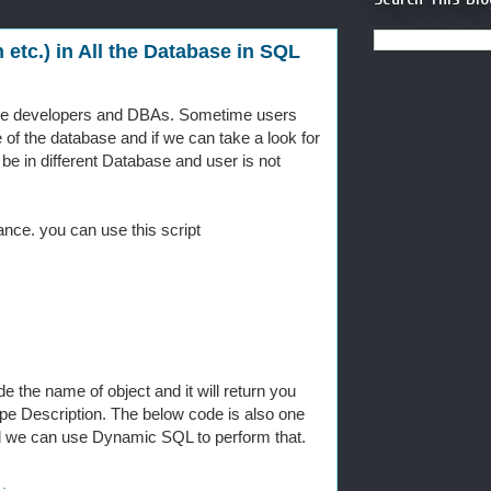
etc.) in All the Database in SQL
ase developers and DBAs. Sometime users
e of the database and if we can take a look for
 be in different Database and user is not
ance. you can use this script
e the name of object and it will return you
 Description. The below code is also one
d we can use Dynamic SQL to perform that.