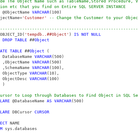
de The Object Name such as TableName,Stored Procedure, V
ion etc that you find on Entire SQL SERVER INSTANCE
 @ObjectName 
VARCHAR
jectName=
'Customer'
-- Change the Customer to your Objec
--------------------------------------------------------
OBJECT_ID(
'tempdb..##Object'
) 
IS
NOT
NULL
DROP
TABLE
 ##
Object
ATE
TABLE
 ##
Object
 (

 DatabaseName 
VARCHAR
(500)

 ,ObjectName 
VARCHAR
(500)

 ,SchemaName 
VARCHAR
(100),

 ObjectType 
VARCHAR
(10),

 ObjectDesc 
VARCHAR
(100)

 )

ursor to Loop through Databases to Find Object in SQL Se
LARE
 @DatabaseName 
AS
VARCHAR
(500)

LARE
 DBCursor 
CURSOR
ECT
 NAME

M
 sys.databases
