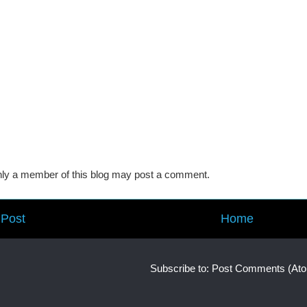
ly a member of this blog may post a comment.
Post
Home
Subscribe to:
Post Comments (At