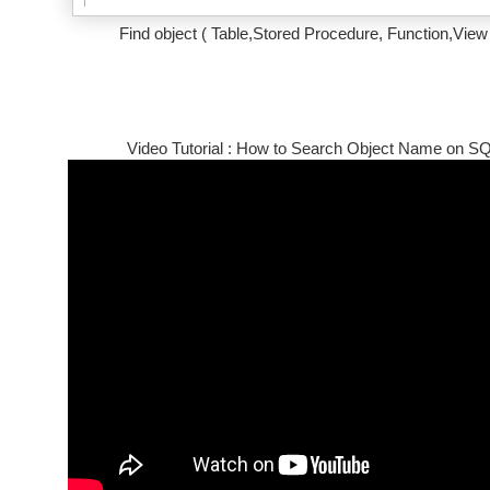
Find object ( Table,Stored Procedure, Function,View
Video Tutorial : How to Search Object Name on S