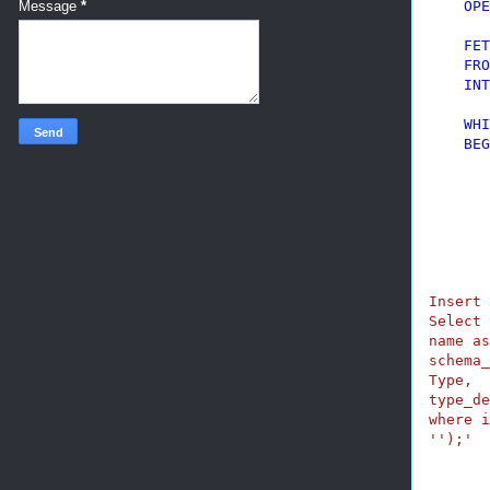
OPE
Message
*
FET
FRO
INT
WHI
BEG
       
Insert 
Select 
name as
schema_
Type,

type_de
where i
'
');'
       