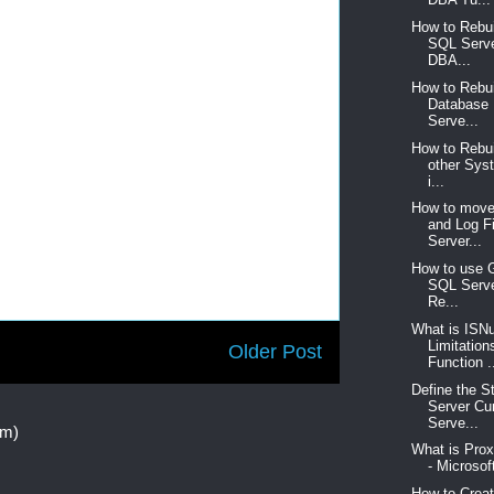
How to Rebu
SQL Serve
DBA...
How to Rebu
Database
Serve...
How to Rebu
other Sys
i...
How to move
and Log F
Server...
How to use 
SQL Serve
Re...
What is ISNu
Limitation
Older Post
Function .
Define the S
Server Cu
Serve...
om)
What is Pro
- Microsof
How to Crea