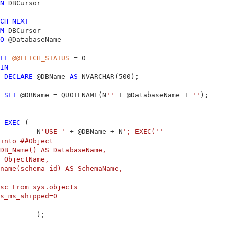
N
 DBCursor

CH
NEXT
M
 DBCursor

O
 @DatabaseName

LE
@@FETCH_STATUS
 = 0

IN
DECLARE
 @DBName 
AS
 NVARCHAR(500);

SET
 @DBName = QUOTENAME(N
''
 + @DatabaseName + 
''
);

EXEC
 (

         N
'USE '
 + @DBName + N
'; EXEC('
'

into ##Object

DB_Name() AS DatabaseName,

 ObjectName,

name(schema_id) AS SchemaName,

sc From sys.objects

s_ms_shipped=0

         );
