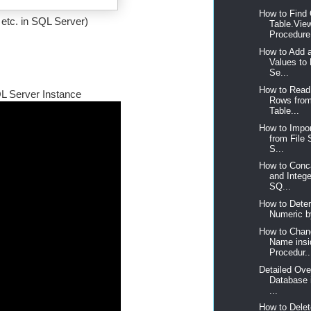
How to Find 
 etc. in SQL Server)
Table.Vie
Procedure,
How to Add 
Values to
Se...
How to Read
QL Server Instance
Rows fro
Table...
How to Impor
from File
S...
How to Conca
and Intege
SQ...
How to Deter
Numeric b
How to Chan
Name insi
Procedur..
Detailed Ove
Database 
...
How to Delet