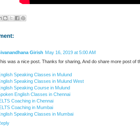
ment:
ivanandhana Girish
May 16, 2019 at 5:00 AM
his was a nice post. Thanks for sharing, And do share more post of th
nglish Speaking Classes in Mulund
nglish Speaking Classes in Mulund West
nglish Speaking Course in Mulund
poken English Classes in Chennai
ELTS Coaching in Chennai
ELTS Coaching in Mumbai
nglish Speaking Classes in Mumbai
eply