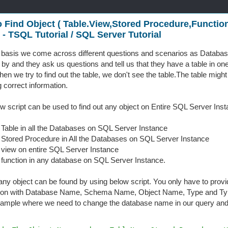
 Find Object ( Table.View,Stored Procedure,Function 
 - TSQL Tutorial / SQL Server Tutorial
 basis we come across different questions and scenarios as Datab
p by and they ask us questions and tell us that they have a table in on
en we try to find out the table, we don't see the table.The table might
g correct information.
w script can be used to find out any object on Entire SQL Server Inst
a Table in all the Databases on SQL Server Instance
a Stored Procedure in All the Databases on SQL Server Instance
a view on entire SQL Server Instance
a function in any database on SQL Server Instance.
 any object can be found by using below script. You only have to provid
tion with Database Name, Schema Name, Object Name, Type and Type
xample where we need to change the database name in our query an