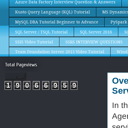
Azure Data Factory Interview Question & Answers
Kusto Query Language (KQL) Tutorial
MS Dynamics 
MySQL DBA Tutorial Beginner to Advance
PySpark 
SQL Server / TSQL Tutorial
SQL Server 2016
S
SSIS Video Tutorial
SSRS INTERVIEW QUESTIONS
Team Foundation Server 2015 Video Tutorial
Wind
Total Pageviews
Ove
1
9
0
6
6
9
5
9
Ser
In t
Agen
serv