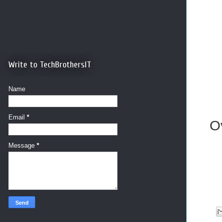
Write to TechBrothersIT
Name
Email
*
O
Message
*