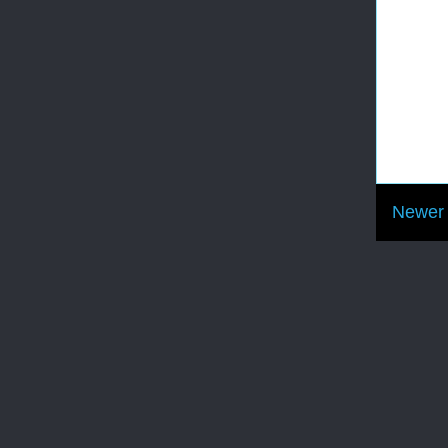
Newer 