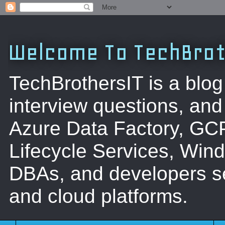
Welcome To TechBrot
TechBrothersIT is a blog
interview questions, a
Azure Data Factory, GC
Lifecycle Services, Win
DBAs, and developers se
and cloud platforms.