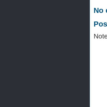
No 
Pos
Note