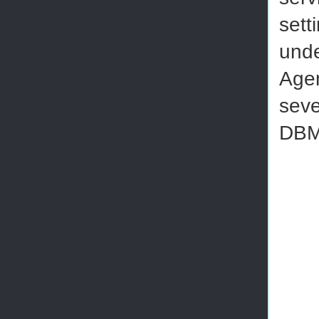
sett
unde
Agen
seve
DBMa