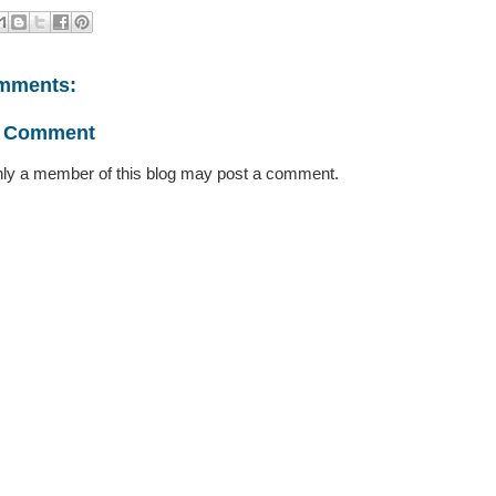
mments:
a Comment
ly a member of this blog may post a comment.