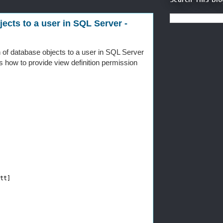
ects to a user in SQL Server -
n of database objects to a user in SQL Server
 how to provide view definition permission
tt]