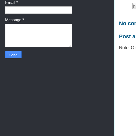
Email
*
Message
*
No co
Post 
Note: On