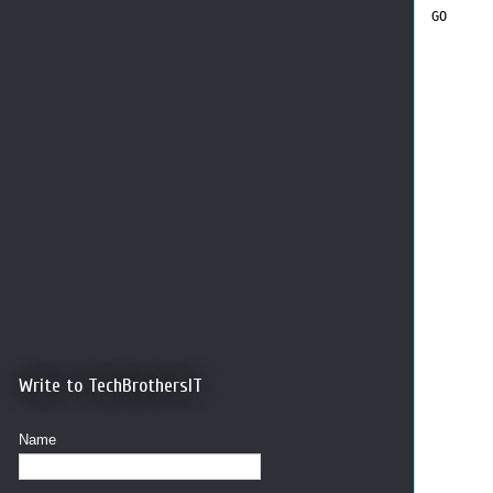
GO
Write to TechBrothersIT
Name