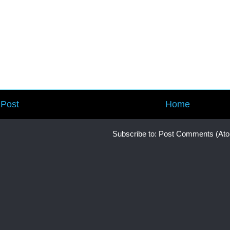
Post
Home
Subscribe to:
Post Comments (At