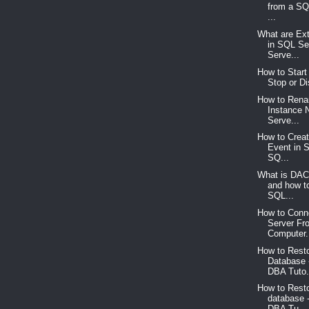
from a SQ
...
What are Ex
in SQL Se
Serve...
How to Start
Stop or Di
How to Ren
Instance
Serve...
How to Crea
Event in 
SQ...
What is DAC
and how t
SQL...
How to Conn
Server Fr
Computer.
How to Res
Database 
DBA Tuto.
How to Rest
database 
DBA Tu...