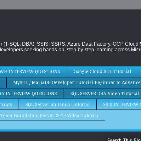
rver (T-SQL, DBA), SSIS, SSRS, Azure Data Factory, GCP Cloud
evelopers seeking hands-on, step-by-step learning across Micr
WH INTERVIEW QUESTIONS
Google Cloud SQL Tutorial
MySQL / MariaDB Developer Tutorial Beginner to Advance
BA INTERVIEW QUESTIONS
SQL SERVER DBA Video Tutorial
cripts
SQL Server on Linux Tutorial
SSIS INTERVIEW
Team Foundation Server 2013 Video Tutorial
Search This Blo