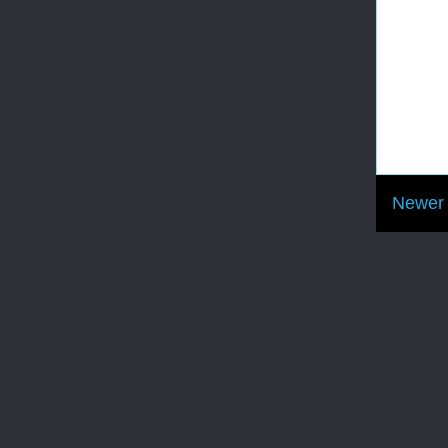
Newer 