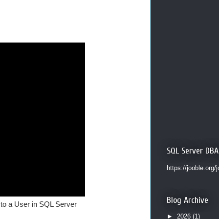
SQL Server DBA
https://jooble.org/
Blog Archive
 to a User in SQL Server
►
2026
(1)