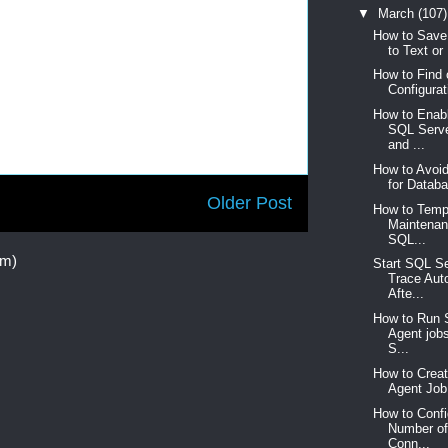
▼
March
(107)
How to Save
to Text or 
How to Find
Configurat
How to Enabl
SQL Serve
and ...
How to Avoid
for Databa
Older Post
How to Tempo
Maintenan
SQL...
om)
Start SQL Se
Trace Aut
Afte...
How to Run 
Agent jobs
S...
How to Crea
Agent Job 
How to Conf
Number of
Conn...