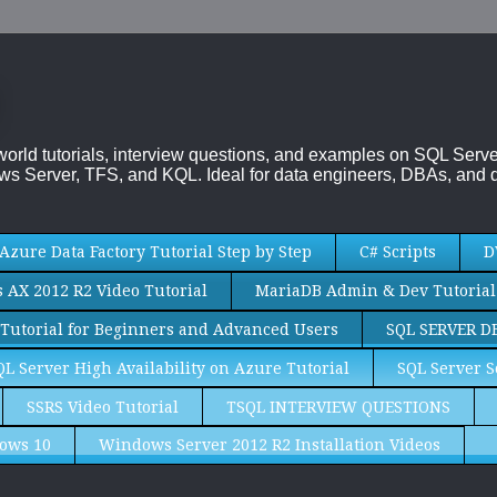
-world tutorials, interview questions, and examples on SQL Se
s Server, TFS, and KQL. Ideal for data engineers, DBAs, and d
Azure Data Factory Tutorial Step by Step
C# Scripts
D
AX 2012 R2 Video Tutorial
MariaDB Admin & Dev Tutorial
Tutorial for Beginners and Advanced Users
SQL SERVER D
QL Server High Availability on Azure Tutorial
SQL Server S
SSRS Video Tutorial
TSQL INTERVIEW QUESTIONS
ows 10
Windows Server 2012 R2 Installation Videos