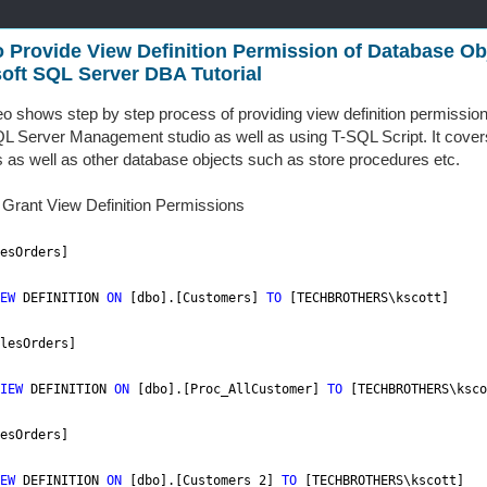
 Provide View Definition Permission of Database Obj
oft SQL Server DBA Tutorial
eo shows step by step process of providing view definition permissio
L Server Management studio as well as using T-SQL Script. It covers
s as well as other database objects such as store procedures etc.
o Grant View Definition Permissions
esOrders]
EW
DEFINITION
ON
[dbo].[Customers]
TO
[TECHBROTHERS\kscott]
lesOrders]
IEW
DEFINITION
ON
[dbo].[Proc_AllCustomer]
TO
[TECHBROTHERS\ksco
esOrders]
EW
DEFINITION
ON
[dbo].[Customers_2]
TO
[TECHBROTHERS\kscott]