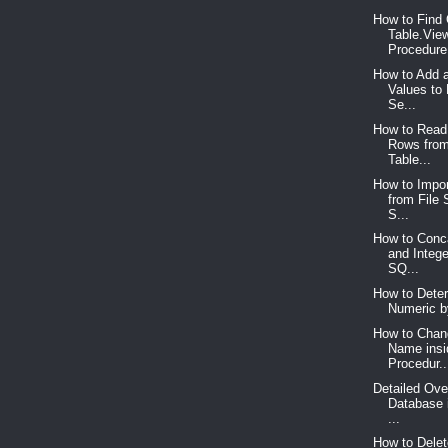
How to Find 
Table.Vie
Procedure,
How to Add 
Values to
Se...
How to Read
Rows fro
Table...
How to Impor
from File
S...
How to Conca
and Intege
SQ...
How to Deter
Numeric b
How to Chan
Name insi
Procedur..
Detailed Ove
Database 
...
How to Delet