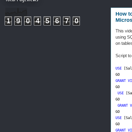
How to
1
9
0
4
5
6
7
0
Micros
This vid
using SQ
on table
Script t
USE
[Sal
GO
GRANT VI
GO
USE
[Sa
GO
GRANT V
GO
USE
[Sal
GO
GRANT VI