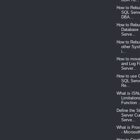
How to Rebu
SQL Serve
DBA...
How to Rebu
Database
Serve...
How to Rebu
other Sys
i...
How to move
and Log F
Server...
How to use 
SQL Serve
Re...
What is ISNu
Limitation
Function .
Define the S
Server Cu
Serve...
What is Pro
- Microsof
How to Crea