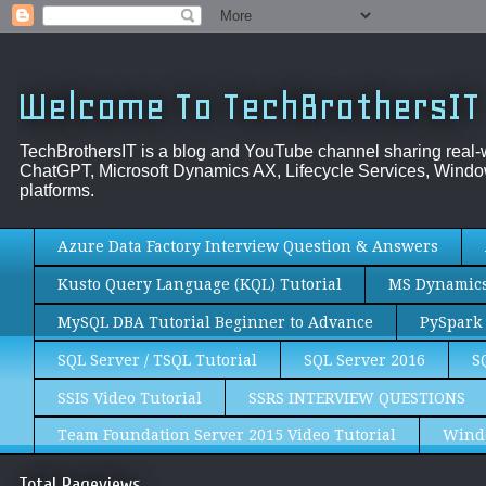
Welcome To TechBrothersIT
TechBrothersIT is a blog and YouTube channel sharing real
ChatGPT, Microsoft Dynamics AX, Lifecycle Services, Window
platforms.
Azure Data Factory Interview Question & Answers
Kusto Query Language (KQL) Tutorial
MS Dynamics 
MySQL DBA Tutorial Beginner to Advance
PySpark 
SQL Server / TSQL Tutorial
SQL Server 2016
S
SSIS Video Tutorial
SSRS INTERVIEW QUESTIONS
Team Foundation Server 2015 Video Tutorial
Wind
Total Pageviews