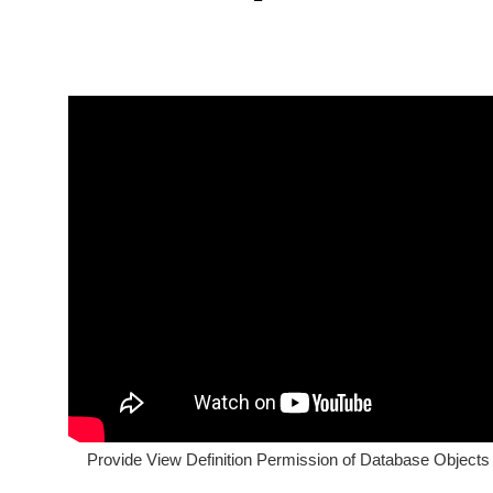
Provide View Definition Permission of Database Objects