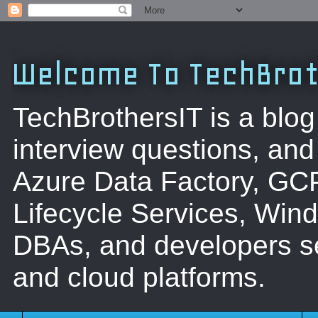
Welcome To TechBrot
TechBrothersIT is a blog
interview questions, a
Azure Data Factory, GC
Lifecycle Services, Win
DBAs, and developers se
and cloud platforms.