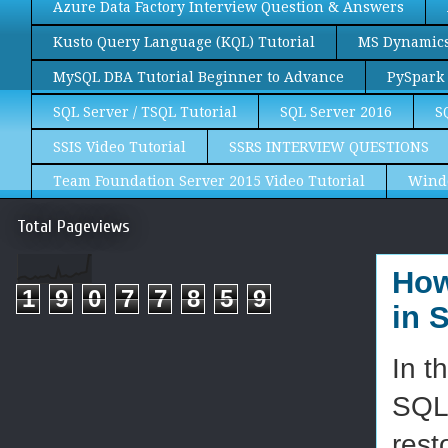
Azure Data Factory Interview Question & Answers
Kusto Query Language (KQL) Tutorial
MS Dynamics 
MySQL DBA Tutorial Beginner to Advance
PySpark 
SQL Server / TSQL Tutorial
SQL Server 2016
S
SSIS Video Tutorial
SSRS INTERVIEW QUESTIONS
Team Foundation Server 2015 Video Tutorial
Wind
Total Pageviews
How
1
9
0
7
7
8
5
9
in 
In t
SQL 
rest