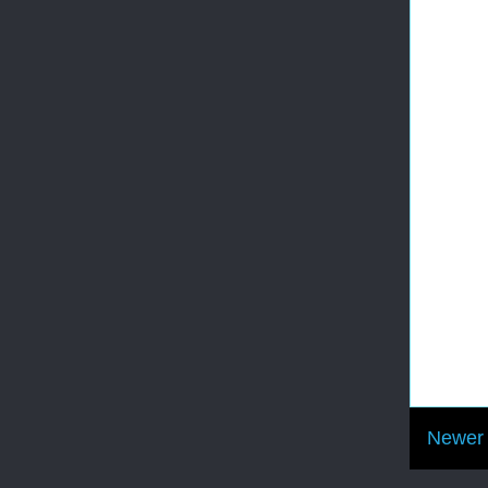
Newer 