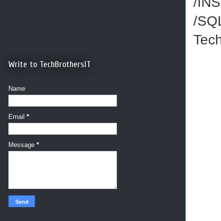
/IN
/SQ
Tec
Write to TechBrothersIT
Name
Email
*
Message
*