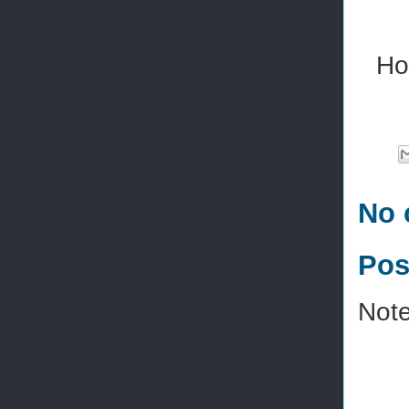
Ho
No 
Pos
Note