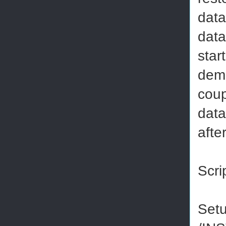
data
data
star
demo
coup
data
afte
Scri
Set