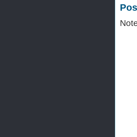
Pos
Note