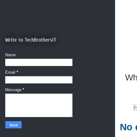
Write to TechBrothersIT
Name
Email
*
Wh
Message
*
No 