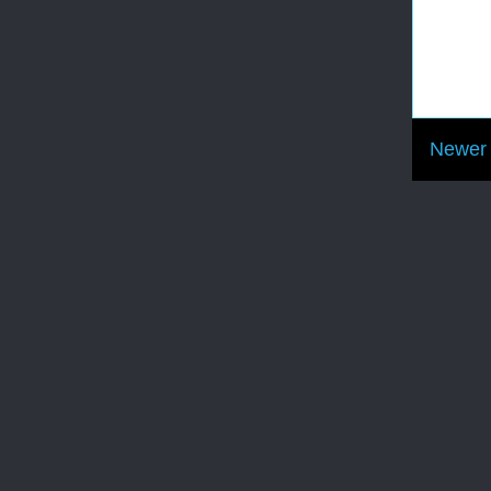
Newer 