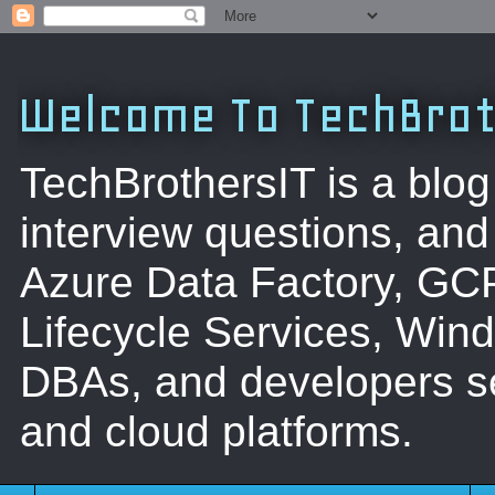
Welcome To TechBrot
TechBrothersIT is a blog
interview questions, a
Azure Data Factory, GC
Lifecycle Services, Win
DBAs, and developers se
and cloud platforms.