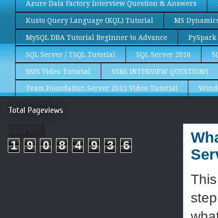
Azure Data Factory Interview Question & Answers
Kusto Query Language (KQL) Tutorial
MS Dynamics 
MySQL DBA Tutorial Beginner to Advance
PySpark 
SQL Server / TSQL Tutorial
SQL Server 2016
S
SSIS Video Tutorial
SSRS INTERVIEW QUESTIONS
Team Foundation Server 2015 Video Tutorial
Wind
Total Pageviews
Wha
1
9
0
8
4
9
3
6
Ser
This
step
what