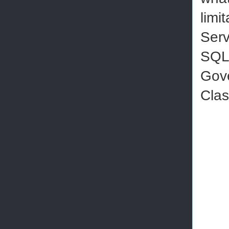
limi
Serv
SQL 
Gov
Clas