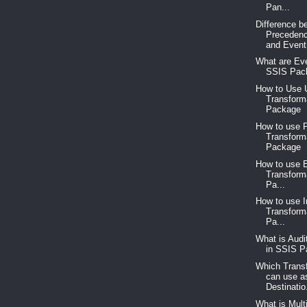
Pan...
Difference b
Precedenc
and Event.
What are Eve
SSIS Pac
How to Use 
Transform
Package
How to use P
Transform
Package
How to use 
Transform
Pa...
How to use 
Transform
Pa...
What is Audi
in SSIS 
Which Trans
can use a
Destinatio.
What is Mult