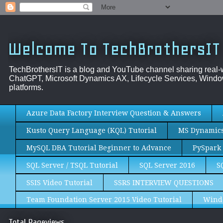
Welcome To TechBrothersIT
TechBrothersIT is a blog and YouTube channel sharing real
ChatGPT, Microsoft Dynamics AX, Lifecycle Services, Window
platforms.
Azure Data Factory Interview Question & Answers
Kusto Query Language (KQL) Tutorial
MS Dynamics 
MySQL DBA Tutorial Beginner to Advance
PySpark 
SQL Server / TSQL Tutorial
SQL Server 2016
S
SSIS Video Tutorial
SSRS INTERVIEW QUESTIONS
Team Foundation Server 2015 Video Tutorial
Wind
Total Pageviews