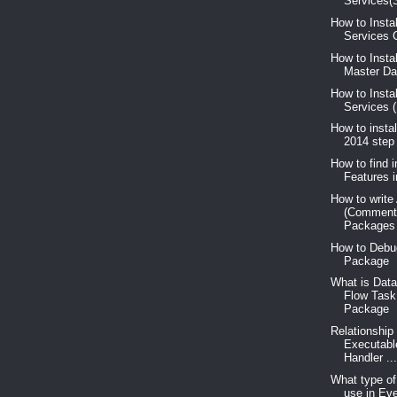
Services(S
How to Insta
Services C
How to Insta
Master Dat
How to Insta
Services 
How to insta
2014 step
How to find i
Features 
How to write
(Comment
Packages
How to Debu
Package
What is Data
Flow Task
Package
Relationship
Executabl
Handler ..
What type o
use in Ev