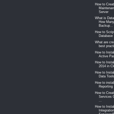
How to Crea
Maintenan
Server
What is Dat
How Many
Backup...
How to Scrip
Database 
What are cre
best pract
How to Insta
Active Pas
How to Insta
2014 in C
How to Insta
Data Too
How to instal
Reporting 
How to Creat
Services 
...
How to Insta
Integratio