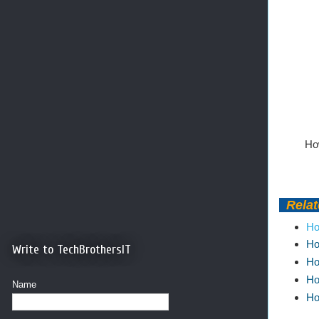
How
Relate
Ho
Ho
Write to TechBrothersIT
Ho
Ho
Name
Ho