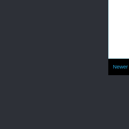
Newer 