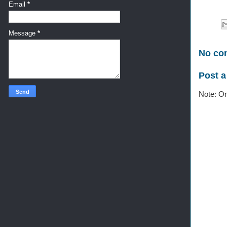
Email
*
Message
*
No co
Post 
Note: On