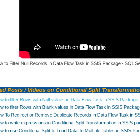
 to Filter Null Records in Data Flow Task in SSIS Package - SQL Ser
d Posts / Videos on Conditional Split Transformati
w to filter Rows with Null values in Data Flow Task in SSIS Package
w to filter Rows with Blank values in Data Flow Task in SSIS Packag
w To Redirect or Remove Duplicate Records in Data Flow Task in 
w to write expressions in Conditional Split Transformation in SSIS p
w to use Conditonal Split to Load Data To Multiple Tables in SSIS P