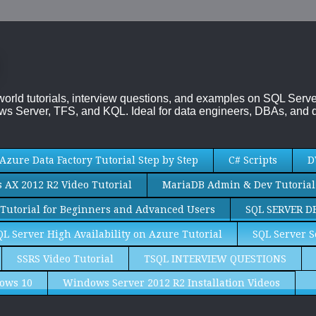
-world tutorials, interview questions, and examples on SQL Se
s Server, TFS, and KQL. Ideal for data engineers, DBAs, and d
Azure Data Factory Tutorial Step by Step
C# Scripts
D
AX 2012 R2 Video Tutorial
MariaDB Admin & Dev Tutorial
Tutorial for Beginners and Advanced Users
SQL SERVER D
QL Server High Availability on Azure Tutorial
SQL Server S
SSRS Video Tutorial
TSQL INTERVIEW QUESTIONS
ows 10
Windows Server 2012 R2 Installation Videos