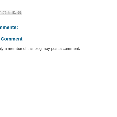
mments:
a Comment
ly a member of this blog may post a comment.