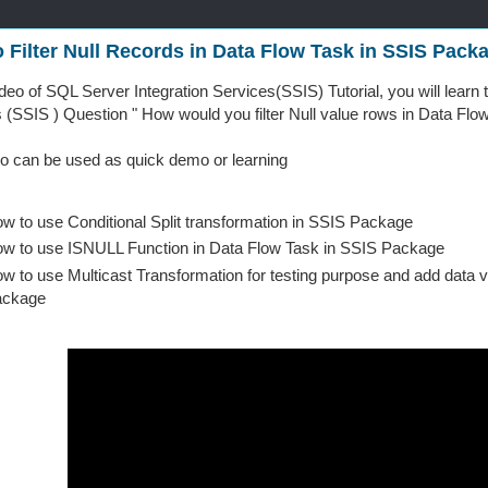
 Filter Null Records in Data Flow Task in SSIS Pack
video of SQL Server Integration Services(SSIS) Tutorial, you will lear
 (SSIS ) Question " How would you filter Null value rows in Data Fl
o can be used as quick demo or learning
w to use Conditional Split transformation in SSIS Package
w to use ISNULL Function in Data Flow Task in SSIS Package
w to use Multicast Transformation for testing purpose and add data 
ackage