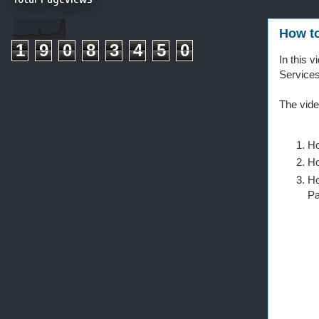
How to
1
9
0
8
3
4
5
0
In this 
Services
The vide
Ho
Ho
Ho
P