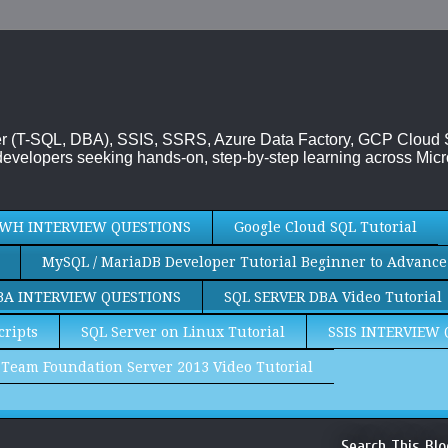
rver (T-SQL, DBA), SSIS, SSRS, Azure Data Factory, GCP Cloud
evelopers seeking hands-on, step-by-step learning across Micr
WH INTERVIEW QUESTIONS
Google Cloud SQL Tutorial
MySQL / MariaDB Developer Tutorial Beginner to Advance
BA INTERVIEW QUESTIONS
SQL SERVER DBA Video Tutorial
cripts
SQL Server on Linux Tutorial
SSIS INTERVIEW
Team Foundation Server 2013 Video Tutorial
Search This Blo