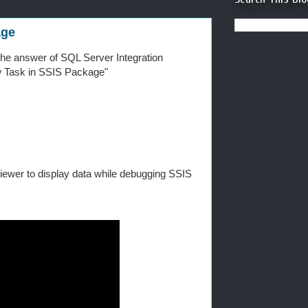
age
n the answer of SQL Server Integration
ow Task in SSIS Package"
viewer to display data while debugging SSIS