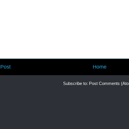
Post
Home
Subscribe to:
Post Comments (At