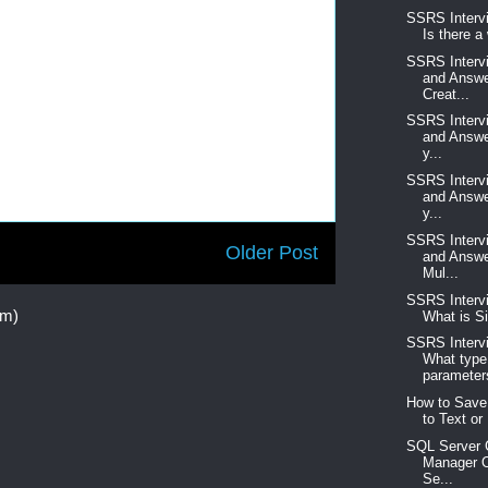
SSRS Interv
Is there a
SSRS Interv
and Answe
Creat...
SSRS Interv
and Answe
y...
SSRS Interv
and Answe
y...
SSRS Interv
Older Post
and Answe
Mul...
SSRS Interv
om)
What is Si
SSRS Interv
What type
parameters
How to Save
to Text or 
SQL Server C
Manager O
Se...