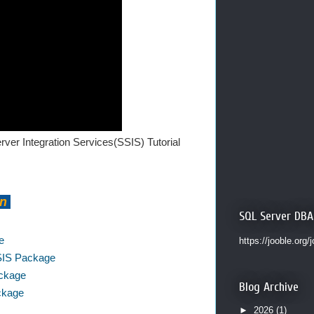
ver Integration Services(SSIS) Tutorial
on
SQL Server DBA
e
https://jooble.org/
SSIS Package
ackage
Blog Archive
ackage
►
2026
(1)