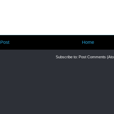
Post
Home
Subscribe to:
Post Comments (At