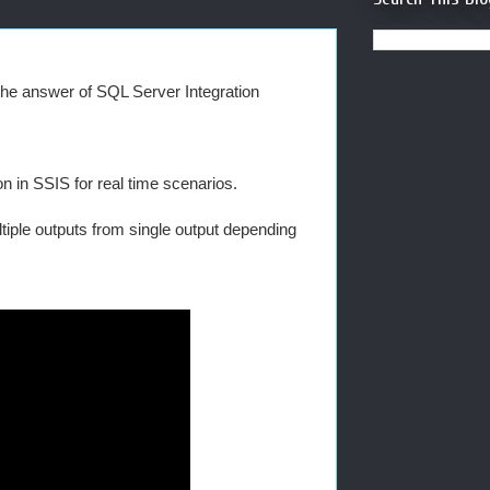
n the answer of SQL Server Integration
n in SSIS for real time scenarios.
tiple outputs from single output depending