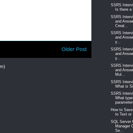
SSRS Interv
Is there a
SSRS Interv
and Answe
Creat...
SSRS Interv
and Answe
y...
Older Post
SSRS Interv
and Answe
y...
SSRS Interv
om)
and Answe
Mul...
SSRS Interv
What is Si
SSRS Interv
What type
parameters
How to Save
to Text or 
SQL Server C
Manager O
Se...