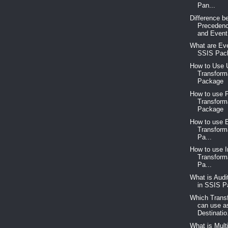
Pan...
Difference b
Precedenc
and Event.
What are Eve
SSIS Pac
How to Use 
Transform
Package
How to use P
Transform
Package
How to use 
Transform
Pa...
How to use 
Transform
Pa...
What is Audi
in SSIS 
Which Trans
can use a
Destinatio.
What is Mult