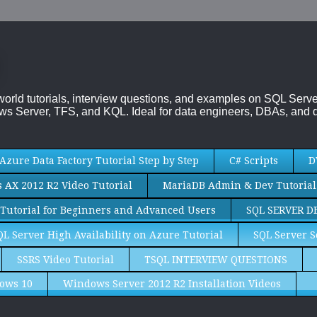
-world tutorials, interview questions, and examples on SQL Se
s Server, TFS, and KQL. Ideal for data engineers, DBAs, and d
Azure Data Factory Tutorial Step by Step
C# Scripts
D
AX 2012 R2 Video Tutorial
MariaDB Admin & Dev Tutorial
Tutorial for Beginners and Advanced Users
SQL SERVER D
QL Server High Availability on Azure Tutorial
SQL Server S
SSRS Video Tutorial
TSQL INTERVIEW QUESTIONS
ows 10
Windows Server 2012 R2 Installation Videos