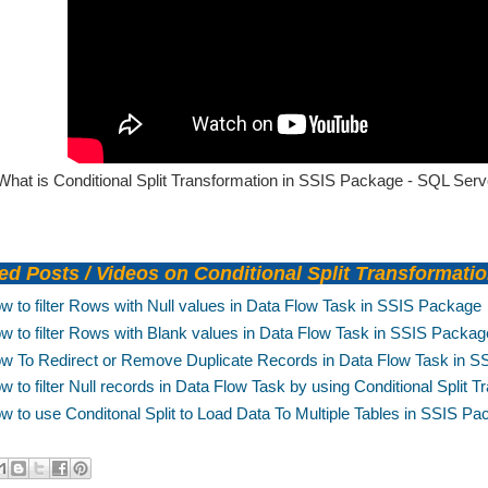
What is Conditional Split Transformation in SSIS Package - SQL Serve
d Posts / Videos on Conditional Split Transformati
w to filter Rows with Null values in Data Flow Task in SSIS Package
w to filter Rows with Blank values in Data Flow Task in SSIS Packag
w To Redirect or Remove Duplicate Records in Data Flow Task in 
w to filter Null records in Data Flow Task by using Conditional Split
w to use Conditonal Split to Load Data To Multiple Tables in SSIS P