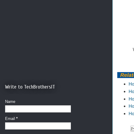
Relate
Ho
Write to TechBrothersIT
Ho
Ho
Name
Ho
Ho
Email
*