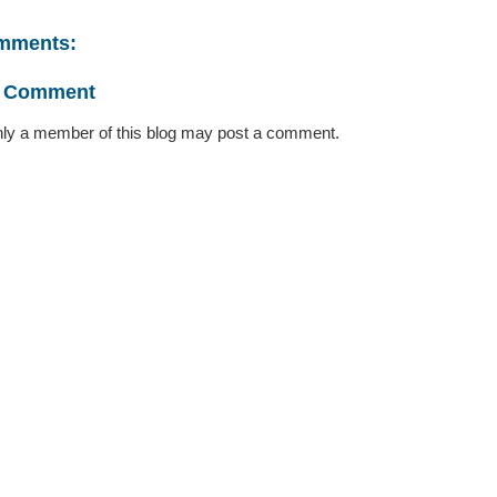
mments:
a Comment
ly a member of this blog may post a comment.