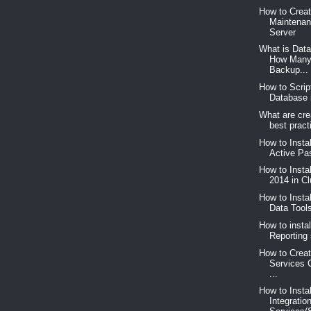
How to Crea
Maintenan
Server
What is Dat
How Many
Backup...
How to Scrip
Database 
What are cre
best pract
How to Insta
Active Pas
How to Insta
2014 in C
How to Insta
Data Too
How to instal
Reporting 
How to Creat
Services 
...
How to Insta
Integratio