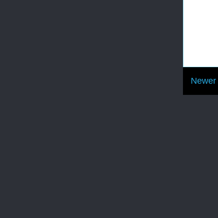
Newer 