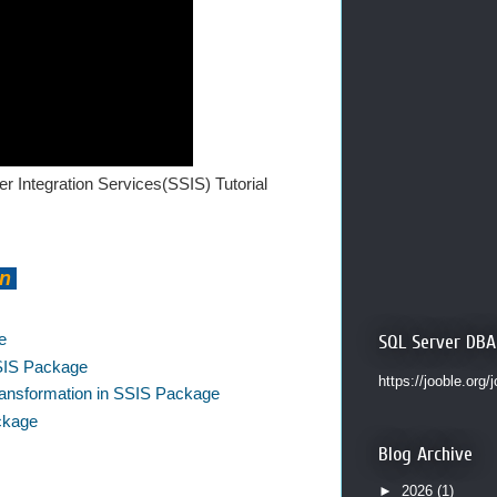
r Integration Services(SSIS) Tutorial
on
e
SQL Server DBA
SSIS Package
https://jooble.org/
 Transformation in SSIS Package
ackage
Blog Archive
►
2026
(1)