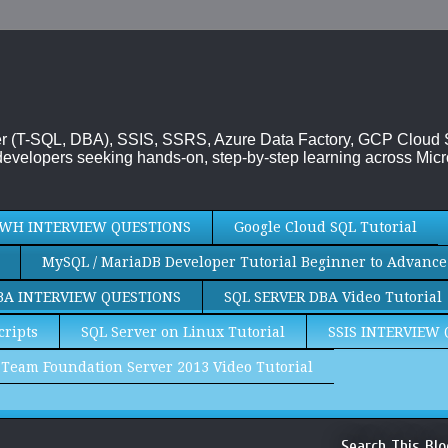
rver (T-SQL, DBA), SSIS, SSRS, Azure Data Factory, GCP Cloud
evelopers seeking hands-on, step-by-step learning across Micr
WH INTERVIEW QUESTIONS
Google Cloud SQL Tutorial
MySQL / MariaDB Developer Tutorial Beginner to Advance
BA INTERVIEW QUESTIONS
SQL SERVER DBA Video Tutorial
cripts
SQL Server on Linux Tutorial
SSIS INTERVIEW
Team Foundation Server 2013 Video Tutorial
Search This Blo