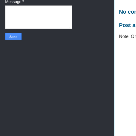
Message
*
No co
Post 
Note: On