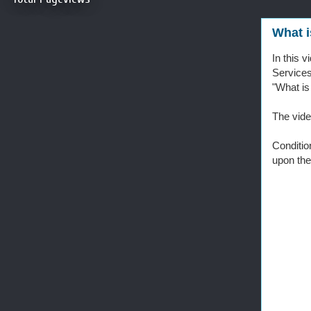
What i
In this 
Service
"What is
The vide
Conditio
upon the