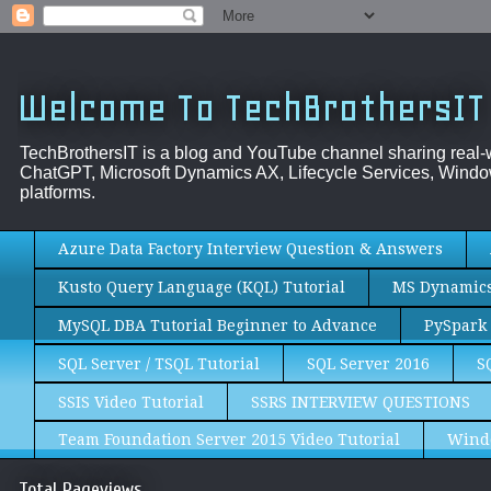
Welcome To TechBrothersIT
TechBrothersIT is a blog and YouTube channel sharing real
ChatGPT, Microsoft Dynamics AX, Lifecycle Services, Window
platforms.
Azure Data Factory Interview Question & Answers
Kusto Query Language (KQL) Tutorial
MS Dynamics 
MySQL DBA Tutorial Beginner to Advance
PySpark 
SQL Server / TSQL Tutorial
SQL Server 2016
S
SSIS Video Tutorial
SSRS INTERVIEW QUESTIONS
Team Foundation Server 2015 Video Tutorial
Wind
Total Pageviews