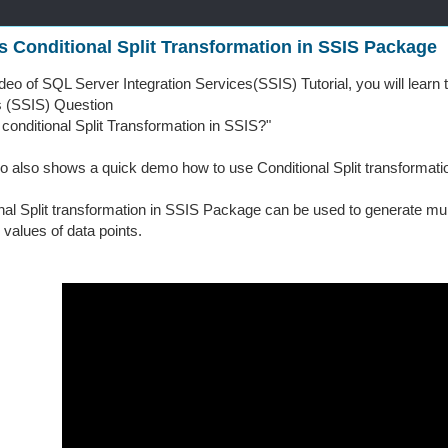
s Conditional Split Transformation in SSIS Package
video of SQL Server Integration Services(SSIS) Tutorial, you will lear
s (SSIS) Question
 conditional Split Transformation in SSIS?"
o also shows a quick demo how to use Conditional Split transformatio
nal Split transformation in SSIS Package can be used to generate mul
 values of data points.