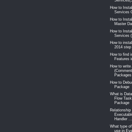
Services(S
How to Insta
Services C
How to Insta
Master Dat
How to Insta
Services 
How to insta
2014 step
How to find i
Features 
How to write
(Comment
Packages
How to Debu
Package
What is Data
Flow Task
Package
Relationship
Executabl
Handler ..
What type o
use in Ev