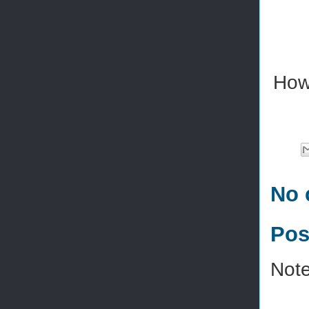
How
No 
Pos
Note