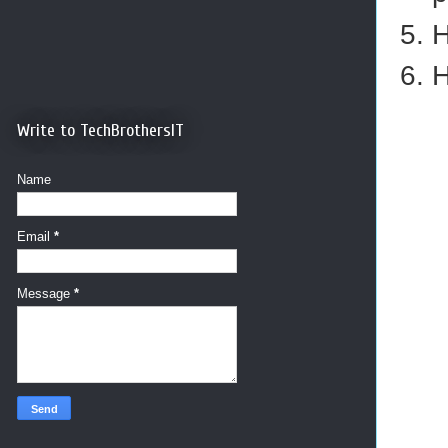
H
H
Write to TechBrothersIT
Name
Email
*
Message
*