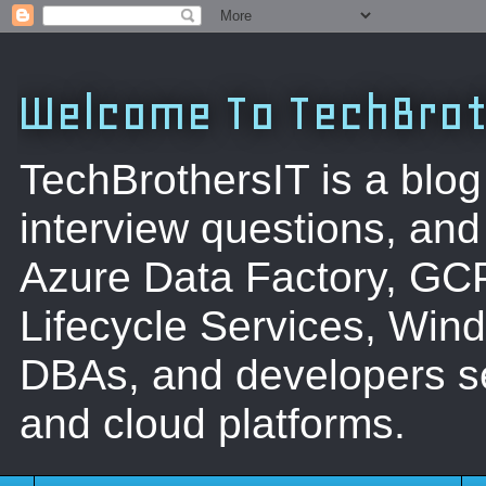
Welcome To TechBrot
TechBrothersIT is a blog
interview questions, a
Azure Data Factory, GC
Lifecycle Services, Win
DBAs, and developers se
and cloud platforms.