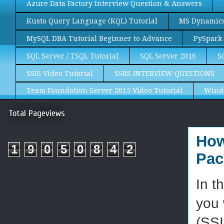
Azure Data Factory Interview Question & Answers
Kusto Query Language (KQL) Tutorial
MS Dynamics 
MySQL DBA Tutorial Beginner to Advance
PySpark 
SQL Server / TSQL Tutorial
SQL Server 2016
S
SSIS Video Tutorial
SSRS INTERVIEW QUESTIONS
Team Foundation Server 2015 Video Tutorial
Wind
Total Pageviews
How
1
9
0
5
0
8
4
2
Pac
In t
you 
(SSI