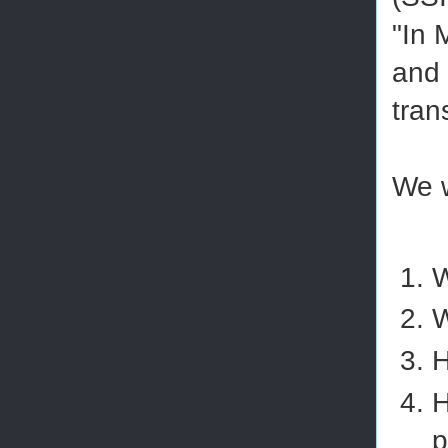
"In 
and 
tran
We w
W
W
H
H
p