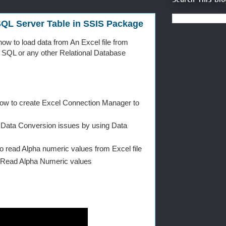
 SQL Server Table in SSIS Package
 how to load data from An Excel file from
o SQL or any other Relational Database
How to create Excel Connection Manager to
ix Data Conversion issues by using Data
o read Alpha numeric values from Excel file
 Read Alpha Numeric values