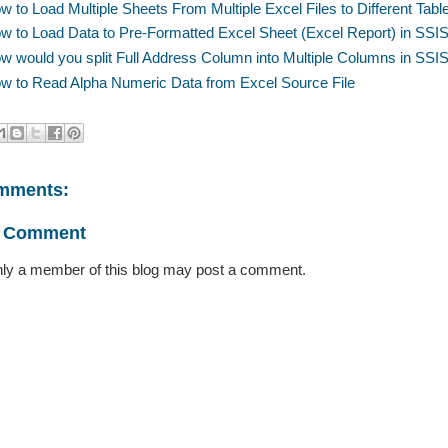
w to Load Multiple Sheets From Multiple Excel Files to Different Tab
w to Load Data to Pre-Formatted Excel Sheet (Excel Report) in SS
w would you split Full Address Column into Multiple Columns in SS
w to Read Alpha Numeric Data from Excel Source File
mments:
a Comment
ly a member of this blog may post a comment.