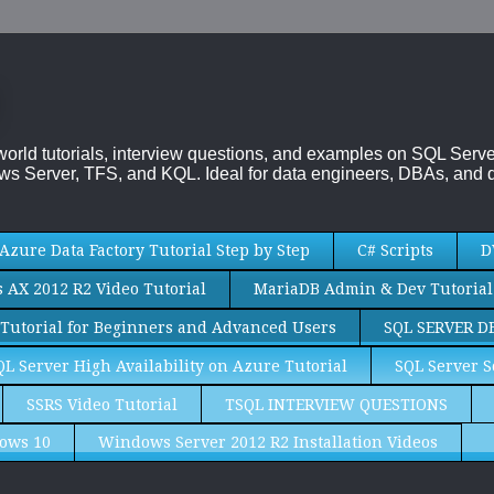
-world tutorials, interview questions, and examples on SQL Se
s Server, TFS, and KQL. Ideal for data engineers, DBAs, and d
Azure Data Factory Tutorial Step by Step
C# Scripts
D
AX 2012 R2 Video Tutorial
MariaDB Admin & Dev Tutorial
Tutorial for Beginners and Advanced Users
SQL SERVER D
QL Server High Availability on Azure Tutorial
SQL Server S
SSRS Video Tutorial
TSQL INTERVIEW QUESTIONS
ows 10
Windows Server 2012 R2 Installation Videos