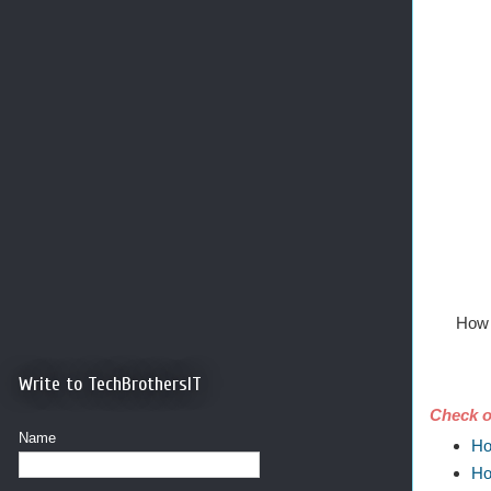
How 
Write to TechBrothersIT
Check o
Name
Ho
Ho