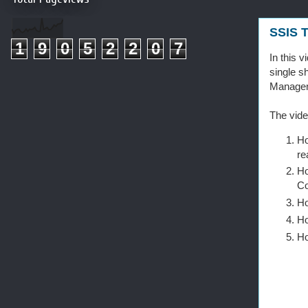
SSIS T
1
9
0
5
2
2
0
7
In this 
single s
Managem
The vide
Ho
re
Ho
Co
Ho
Ho
Ho