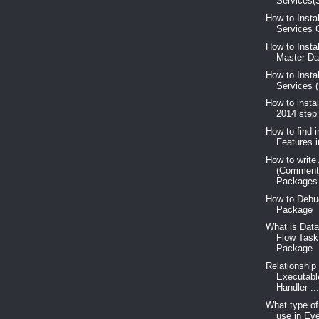
Services(S
How to Insta
Services C
How to Insta
Master Dat
How to Insta
Services 
How to insta
2014 step
How to find i
Features 
How to write
(Comment
Packages
How to Debu
Package
What is Data
Flow Task
Package
Relationship
Executabl
Handler ..
What type o
use in Ev