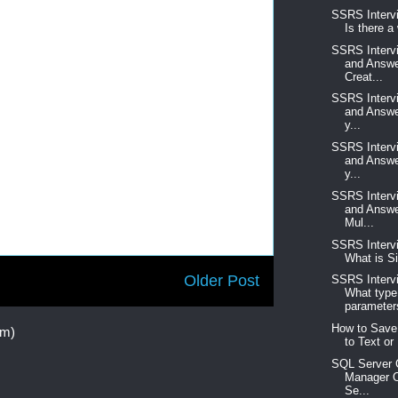
SSRS Interv
Is there a
SSRS Interv
and Answe
Creat...
SSRS Interv
and Answe
y...
SSRS Interv
and Answe
y...
SSRS Interv
and Answe
Mul...
SSRS Interv
What is Si
Older Post
SSRS Interv
What type
parameters
How to Save
om)
to Text or 
SQL Server C
Manager O
Se...