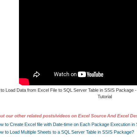
to Load Data from Excel File to SQL Server Table in SSIS Package - 
Tutorial
ut our other related posts/videos on Excel Source And Excel Des
w to Create Excel file with Date-time on Each Package Execution i
w to Load Multiple Sheets to a SQL Server Table in SSIS Package?