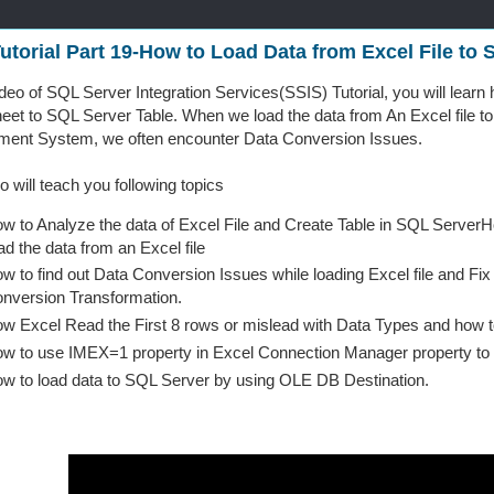
utorial Part 19-How to Load Data from Excel File to
video of SQL Server Integration Services(SSIS) Tutorial, you will learn
heet to SQL Server Table. When we load the data from An Excel file t
ent System, we often encounter Data Conversion Issues.
o will teach you following topics
w to Analyze the data of Excel File and Create Table in SQL Server
ad the data from an Excel file
w to find out Data Conversion Issues while loading Excel file and F
nversion Transformation.
w Excel Read the First 8 rows or mislead with Data Types and how t
w to use IMEX=1 property in Excel Connection Manager property to
w to load data to SQL Server by using OLE DB Destination.