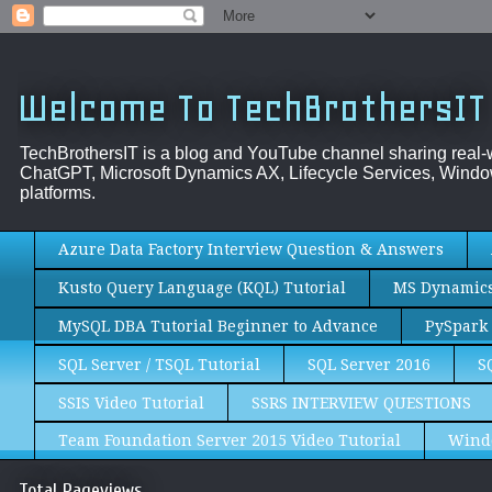
Welcome To TechBrothersIT
TechBrothersIT is a blog and YouTube channel sharing real
ChatGPT, Microsoft Dynamics AX, Lifecycle Services, Window
platforms.
Azure Data Factory Interview Question & Answers
Kusto Query Language (KQL) Tutorial
MS Dynamics 
MySQL DBA Tutorial Beginner to Advance
PySpark 
SQL Server / TSQL Tutorial
SQL Server 2016
S
SSIS Video Tutorial
SSRS INTERVIEW QUESTIONS
Team Foundation Server 2015 Video Tutorial
Wind
Total Pageviews