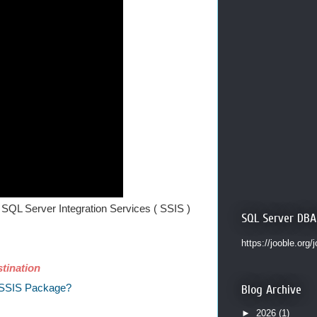
SQL Server Integration Services ( SSIS )
SQL Server DBA
https://jooble.org/
tination
n SSIS Package?
Blog Archive
►
2026
(1)