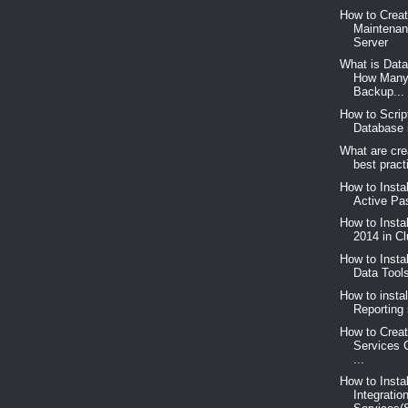
How to Crea
Maintenan
Server
What is Dat
How Many
Backup...
How to Scrip
Database 
What are cre
best pract
How to Insta
Active Pas
How to Insta
2014 in C
How to Insta
Data Too
How to instal
Reporting 
How to Creat
Services 
...
How to Insta
Integratio