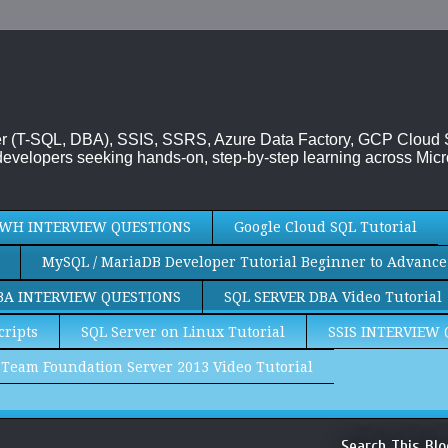
rver (T-SQL, DBA), SSIS, SSRS, Azure Data Factory, GCP Cloud
evelopers seeking hands-on, step-by-step learning across Micr
WH INTERVIEW QUESTIONS
Google Cloud SQL Tutorial
MySQL / MariaDB Developer Tutorial Beginner to Advance
BA INTERVIEW QUESTIONS
SQL SERVER DBA Video Tutorial
cripts
SQL Server on Linux Tutorial
SSIS INTERVIEW
Team Foundation Server 2013 Video Tutorial
Search This Blo