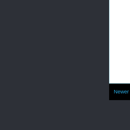
Newer 