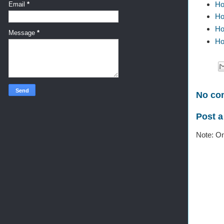
Ho
Email
*
Ho
Ho
Message
*
Ho
No co
Post 
Note: On