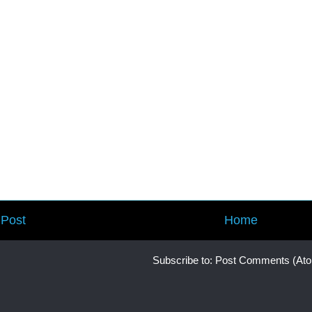
Post
Home
Subscribe to:
Post Comments (At