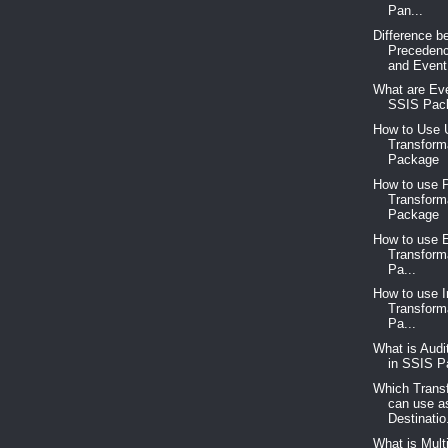
Pan...
Difference b
Precedenc
and Event.
What are Eve
SSIS Pac
How to Use 
Transform
Package
How to use P
Transform
Package
How to use 
Transform
Pa...
How to use 
Transform
Pa...
What is Audi
in SSIS 
Which Trans
can use a
Destinatio.
What is Mult