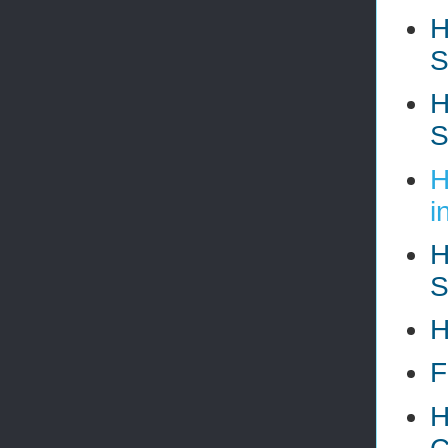
H
S
H
S
H
i
H
S
H
F
H