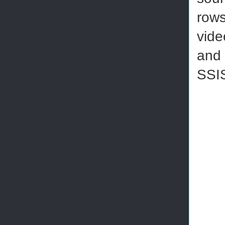
rows
vide
and 
SSI