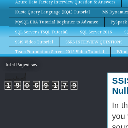
Azure Data Factory Interview Question & Answers
Kusto Query Language (KQL) Tutorial
MS Dynamics 
MySQL DBA Tutorial Beginner to Advance
PySpark 
SQL Server / TSQL Tutorial
SQL Server 2016
S
SSIS Video Tutorial
SSRS INTERVIEW QUESTIONS
Team Foundation Server 2015 Video Tutorial
Wind
Total Pageviews
SSI
1
9
0
6
9
1
7
9
Nul
In t
you 
sour