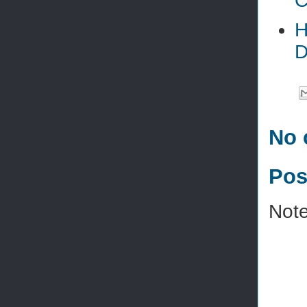
C
H
D
No 
Pos
Note