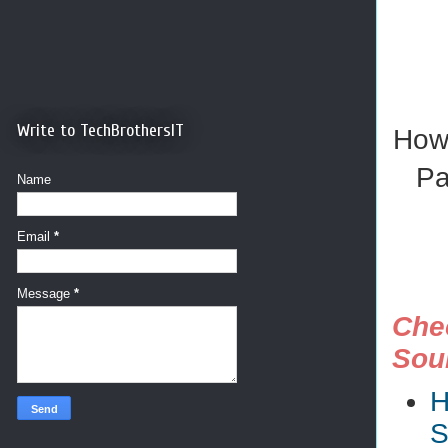
Write to TechBrothersIT
How 
Pa
Name
Email
*
Message
*
Chec
Sou
H
S