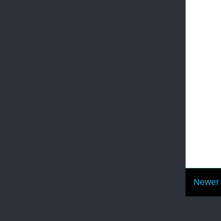
Newer 