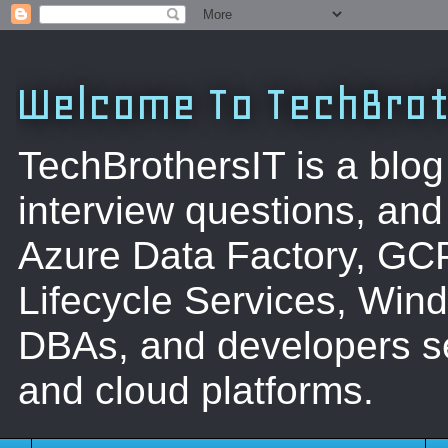
Welcome To TechBrot
TechBrothersIT is a blog
interview questions, a
Azure Data Factory, GC
Lifecycle Services, Win
DBAs, and developers se
and cloud platforms.