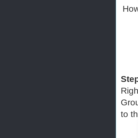
How
Ste
Righ
Grou
to t