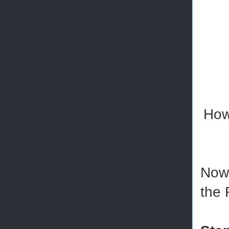
How
Now 
the 