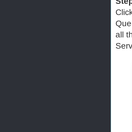
Ste
Clic
Quer
all 
Serv