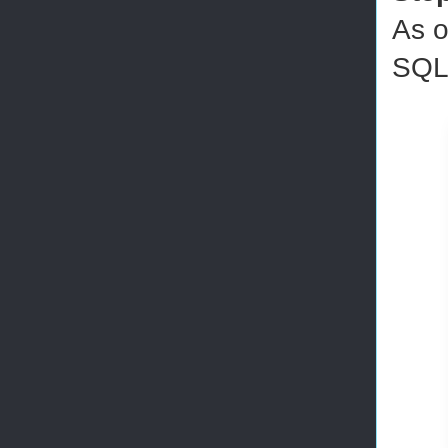
As o
SQL 