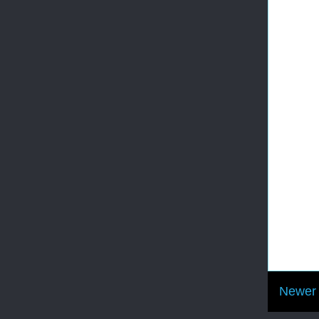
Newer 