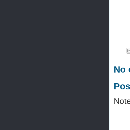
No 
Pos
Note