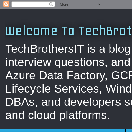
Welcome To TechBrot
TechBrothersIT is a blog
interview questions, a
Azure Data Factory, GC
Lifecycle Services, Win
DBAs, and developers se
and cloud platforms.