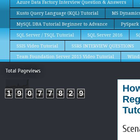
Azure Data Factory Interview Question & Answers
Kusto Query Language (KQL) Tutorial
MS Dynamics 
MySQL DBA Tutorial Beginner to Advance
PySpark 
SQL Server / TSQL Tutorial
SQL Server 2016
S
SSIS Video Tutorial
SSRS INTERVIEW QUESTIONS
Team Foundation Server 2015 Video Tutorial
Wind
Total Pageviews
How
1
9
0
7
7
8
2
9
Reg
Tuto
Scen