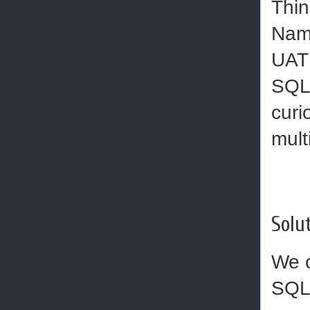
Thin
Name
UAT 
SQL 
curi
mult
Solut
We c
SQL 