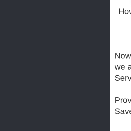
How
Now 
we a
Serv
Prov
Save