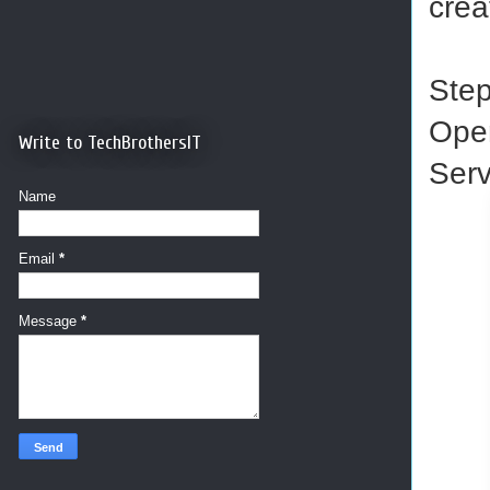
crea
Ste
Ope
Write to TechBrothersIT
Serv
Name
Email
*
Message
*