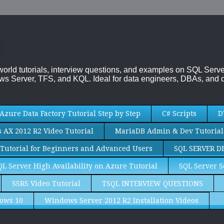
-world tutorials, interview questions, and examples on SQL Se
s Server, TFS, and KQL. Ideal for data engineers, DBAs, and d
Azure Data Factory Tutorial Step by Step
C# Scripts
D
AX 2012 R2 Video Tutorial
MariaDB Admin & Dev Tutorial
Tutorial for Beginners and Advanced Users
SQL SERVER D
QL Server High Availability on Azure Tutorial
SQL Server S
SSRS Video Tutorial
TSQL INTERVIEW QUESTIONS
ows 10
Windows Server 2012 R2 Installation Videos