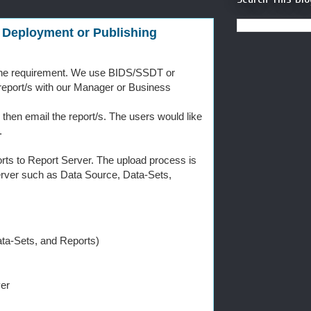
 Deployment or Publishing
g the requirement. We use BIDS/SSDT or
e report/s with our Manager or Business
 then email the report/s. The users would like
.
rts to Report Server. The upload process is
Server such as Data Source, Data-Sets,
ta-Sets, and Reports)
er