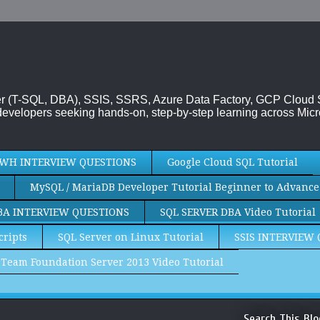
rver (T-SQL, DBA), SSIS, SSRS, Azure Data Factory, GCP Cloud
evelopers seeking hands-on, step-by-step learning across Micr
WH INTERVIEW QUESTIONS
Google Cloud SQL Tutorial
MySQL / MariaDB Developer Tutorial Beginner to Advance
BA INTERVIEW QUESTIONS
SQL SERVER DBA Video Tutorial
cripts
SQL Server on Linux Tutorial
SSIS INTERVIEW
Team Foundation Server 2013 Video Tutorial
Search This Blo