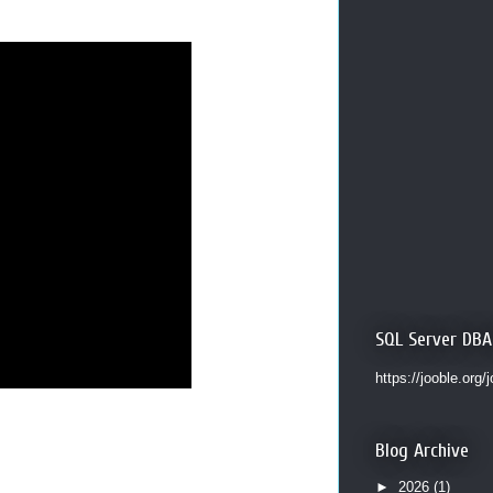
SQL Server DBA
https://jooble.org/
Blog Archive
►
2026
(1)