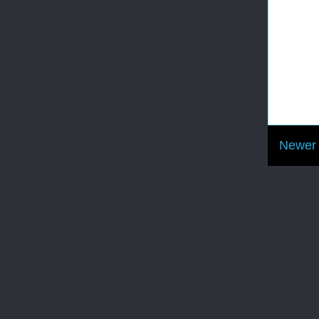
Newer 