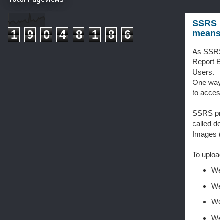
SSRS 
1
9
0
4
8
1
8
6
mean
As SSRS 
Report B
Users.
One way 
to acces
SSRS pro
called d
Images (
To uploa
We
We
We
We