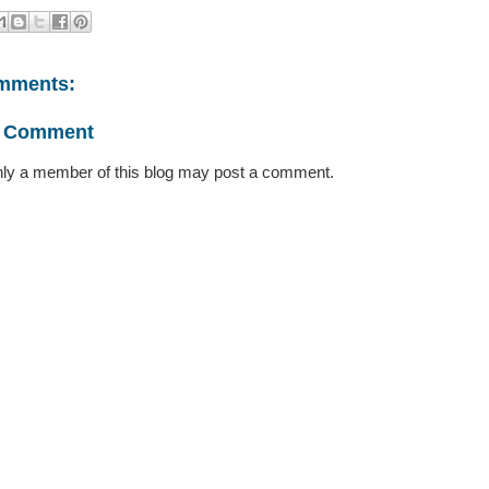
mments:
a Comment
ly a member of this blog may post a comment.