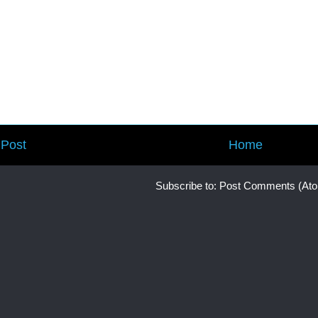
Post
Home
Subscribe to:
Post Comments (At