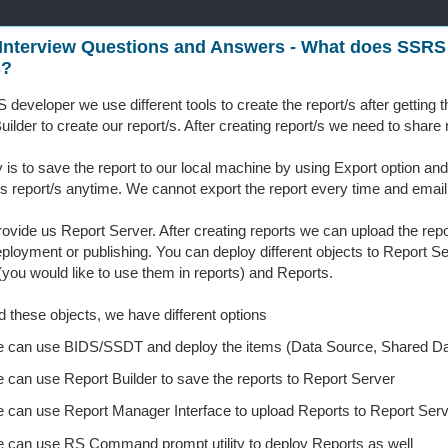
Interview Questions and Answers - What does SSRS
s?
developer we use different tools to create the report/s after gettin
uilder to create our report/s. After creating report/s we need to shar
is to save the report to our local machine by using Export option and
s report/s anytime. We cannot export the report every time and email
vide us Report Server. After creating reports we can upload the repo
eployment or publishing. You can deploy different objects to Report 
you would like to use them in reports) and Reports.
d these objects, we have different options
 can use BIDS/SSDT and deploy the items (Data Source, Shared Da
 can use Report Builder to save the reports to Report Server
 can use Report Manager Interface to upload Reports to Report Serv
 can use RS Command prompt utility to deploy Reports as well