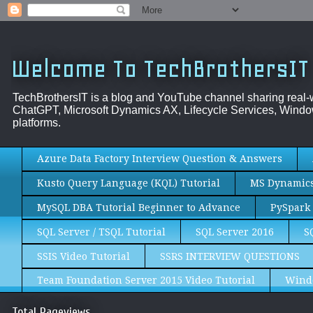
Welcome To TechBrothersIT
TechBrothersIT is a blog and YouTube channel sharing real
ChatGPT, Microsoft Dynamics AX, Lifecycle Services, Window
platforms.
Azure Data Factory Interview Question & Answers
Kusto Query Language (KQL) Tutorial
MS Dynamics 
MySQL DBA Tutorial Beginner to Advance
PySpark 
SQL Server / TSQL Tutorial
SQL Server 2016
S
SSIS Video Tutorial
SSRS INTERVIEW QUESTIONS
Team Foundation Server 2015 Video Tutorial
Wind
Total Pageviews