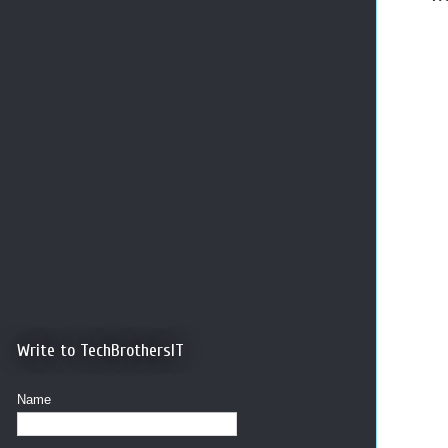
Write to TechBrothersIT
Name