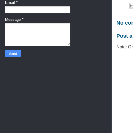
Email
*
Message
*
No co
Post 
Note: On