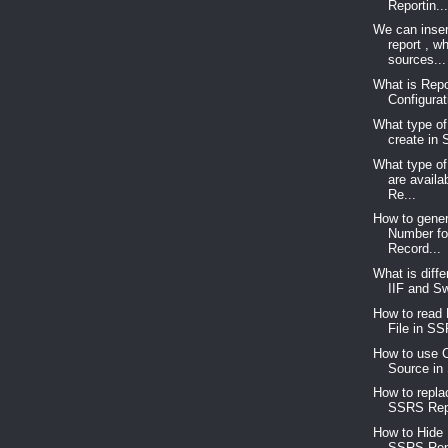
Reportin..
We can inser
report , w
sources...
What is Repo
Configurat
What type of
create in
What type of
are avail
Re...
How to gene
Number for
Record...
What is diff
IIF and Sw
How to read 
File in SS
How to use C
Source in
How to repla
SSRS Repo
How to Hide
SSRS Rep