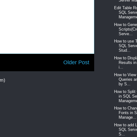
Server Ma
Edit Table R
SQL Serv
Manageme
How to Gene
Scripts(C
Serve...
How to use 
SQL Serv
Stud...
How to Disp
Older Post
Results i
i...
How to View 
Queries a
om)
by S...
How to Spli
in SQL Se
Manageme
How to Chan
Fonts in 
Manage...
How to add 
SQL Serv
S...