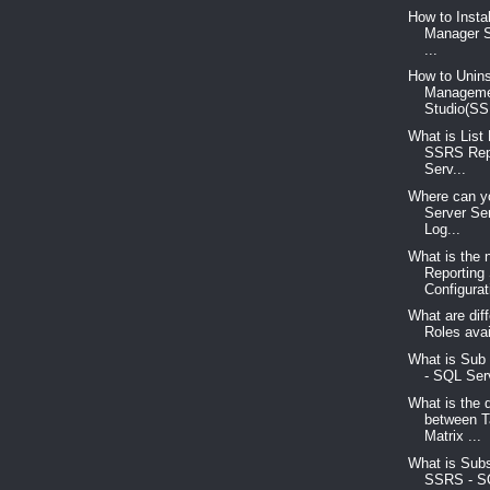
How to Insta
Manager S
...
How to Unins
Managem
Studio(SS
What is List
SSRS Rep
Serv...
Where can yo
Server Se
Log...
What is the 
Reporting
Configurati
What are diff
Roles avai
What is Sub
- SQL Serv
What is the 
between T
Matrix ...
What is Subs
SSRS - S