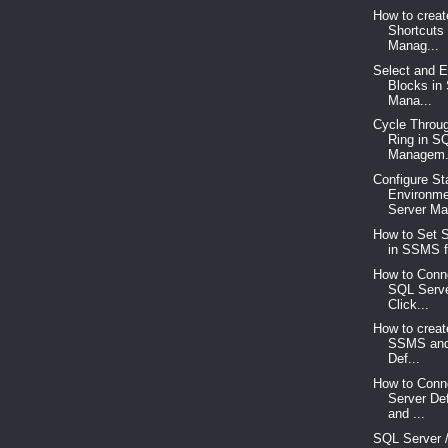
How to crea
Shortcuts
Manag...
Select and Ed
Blocks in
Mana...
Cycle Throug
Ring in S
Managem.
Configure St
Environme
Server Ma
How to Set S
in SSMS fo
How to Conne
SQL Serve
Click...
How to creat
SSMS and
Def...
How to Conn
Server De
and ...
SQL Server /