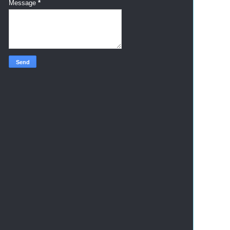
Message
*