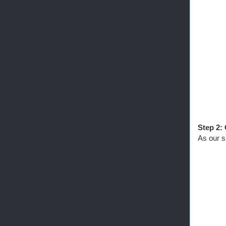
Step 2:
As our s