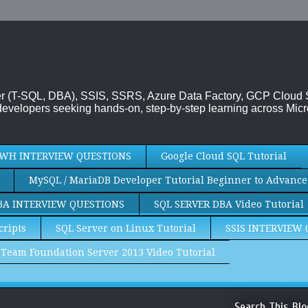
rver (T-SQL, DBA), SSIS, SSRS, Azure Data Factory, GCP Cloud
evelopers seeking hands-on, step-by-step learning across Micr
WH INTERVIEW QUESTIONS
Google Cloud SQL Tutorial
MySQL / MariaDB Developer Tutorial Beginner to Advance
BA INTERVIEW QUESTIONS
SQL SERVER DBA Video Tutorial
cripts
SQL Server on Linux Tutorial
SSIS INTERVIEW
Team Foundation Server 2013 Video Tutorial
Search This Blo