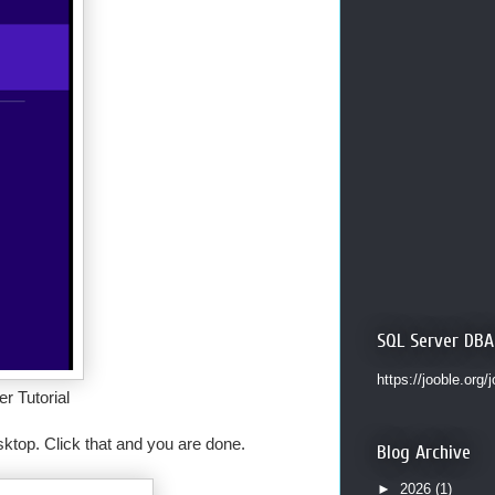
SQL Server DBA
https://jooble.org/
r Tutorial
ktop. Click that and you are done.
Blog Archive
►
2026
(1)