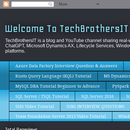
Welcome To TechBrothersIT
TechBrothersIT is a blog and YouTube channel sharing real
ChatGPT, Microsoft Dynamics AX, Lifecycle Services, Window
platforms.
Azure Data Factory Interview Question & Answers
Kusto Query Language (KQL) Tutorial
MS Dynamics 
MySQL DBA Tutorial Beginner to Advance
PySpark 
SQL Server / TSQL Tutorial
SQL Server 2016
S
SSIS Video Tutorial
SSRS INTERVIEW QUESTIONS
Team Foundation Server 2015 Video Tutorial
Wind
Total Pageviews