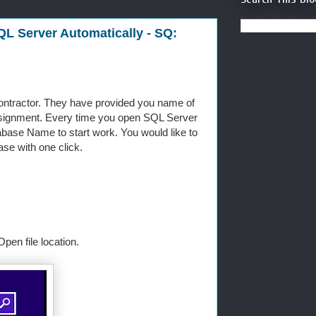
QL Server Automatically - SQ:
ntractor. They have provided you name of
signment. Every time you open SQL Server
ase Name to start work. You would like to
se with one click.
en file location.