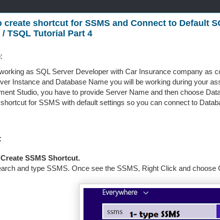
 create shortcut for SSMS and Connect to Default S
 / TSQL Tutorial Part 4
:
working as SQL Server Developer with Car Insurance company as co
er Instance and Database Name you will be working during your as
nt Studio, you have to provide Server Name and then choose Datab
 shortcut for SSMS with default settings so you can connect to Databa
:
 Create SSMS Shortcut.
arch and type SSMS. Once see the SSMS, Right Click and choose Op