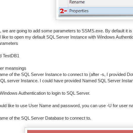
t, we are going to add some parameters to SSMS.exe. By default it 
ld like to open my default SQL Server Instance with Windows Authent
arameters
-d TestDB1
er meansings
ame of the SQL Server Instance to connect to (after -s, I provided Dot
SQL server Instance. I could have provided Named SQL Server Instanc
Windows Authentication to login to SQL Server.
ould like to use User Name and password, you can use -U for user n
ame of the SQL Server Database to connect to.