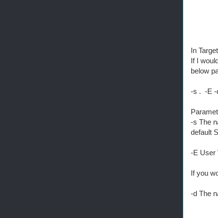
In Targe
If I wou
below p
-s . -E 
Paramet
-s The n
default 
-E User 
If you w
-d The n