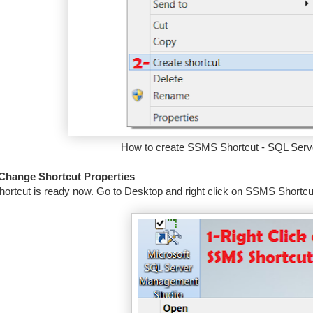
How to create SSMS Shortcut - SQL Serve
 Change Shortcut Properties
hortcut is ready now. Go to Desktop and right click on SSMS Shortcut