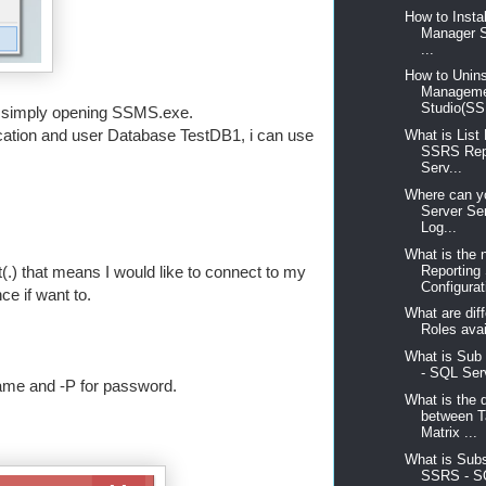
How to Insta
Manager S
...
How to Unins
Managem
Studio(SS
is simply opening SSMS.exe.
ication and user Database TestDB1, i can use
What is List
SSRS Rep
Serv...
Where can yo
Server Se
Log...
What is the 
Reporting
(.) that means I would like to connect to my
Configurati
e if want to.
What are diff
Roles avai
What is Sub
- SQL Serv
ame and -P for password.
What is the 
between T
Matrix ...
What is Subs
SSRS - S