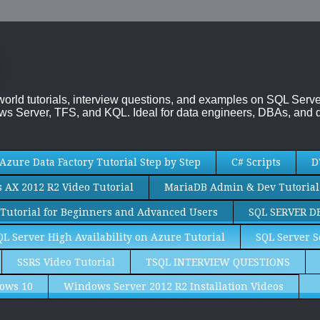
-world tutorials, interview questions, and examples on SQL Se
s Server, TFS, and KQL. Ideal for data engineers, DBAs, and d
Azure Data Factory Tutorial Step by Step
C# Scripts
D
AX 2012 R2 Video Tutorial
MariaDB Admin & Dev Tutorial
Tutorial for Beginners and Advanced Users
SQL SERVER D
QL Server High Availability on Azure Tutorial
SQL Server S
SSRS Video Tutorial
TSQL INTERVIEW QUESTIONS
ows 10
Windows Server 2012 R2 Installation Videos