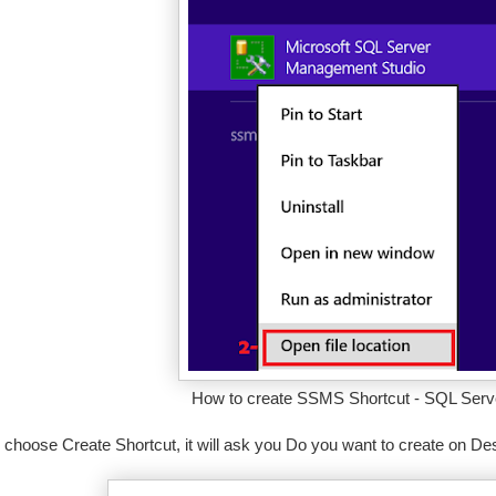
How to create SSMS Shortcut - SQL Serve
choose Create Shortcut, it will ask you Do you want to create on Des