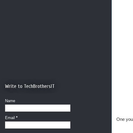
Write to TechBrothersIT
Name
Email
*
One you 