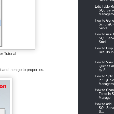
Server Ma
Edit Table R
SQL Serv
Manageme
How to Gene
Scripts(C
Serve...
How to use 
SQL Serv
Stud...
How to Disp
Results i
r Tutorial
i...
How to View 
Queries a
 and then go to properties.
by S...
How to Spli
in SQL Se
Manageme
How to Chan
Fonts in 
Manage...
How to add 
SQL Serv
S...