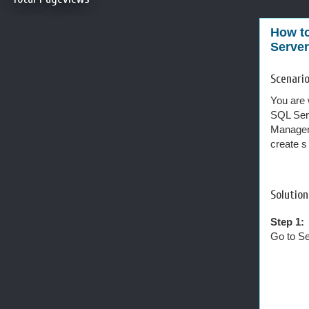
How to
Server
Scenario
You are 
SQL Serv
Manageme
create s
Solution
Step 1:
Go to Se