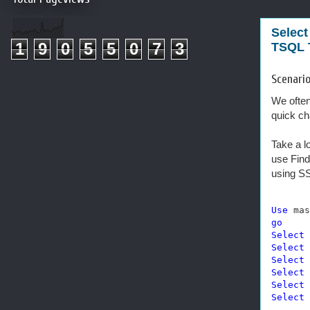
Select
1
9
0
5
5
0
7
3
TSQL T
Scenario
We often
quick cha
Take a l
use Find
using SS
Use
go
Select
 
Select
 
Select
 
Select
 
Select
 
Select
 