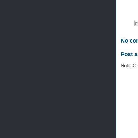
No co
Post 
Note: On