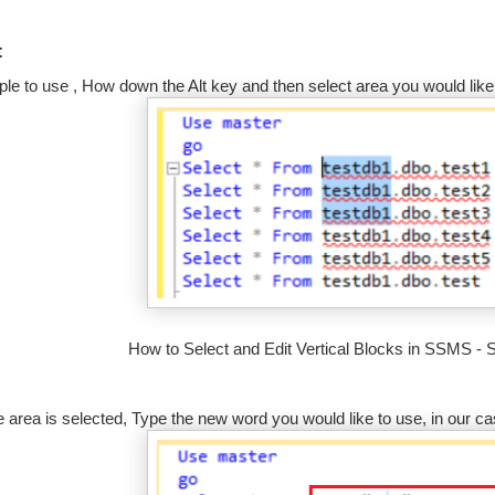
:
mple to use , How down the Alt key and then select area you would like 
How to Select and Edit Vertical Blocks in SSMS - 
 area is selected, Type the new word you would like to use, in our c