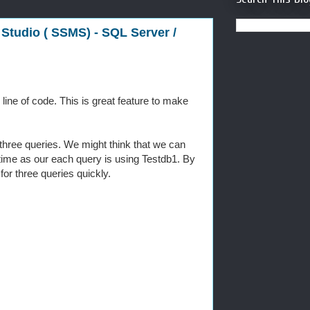
Studio ( SSMS) - SQL Server /
ine of code. This is great feature to make
t three queries. We might think that we can
time as our each query is using Testdb1. By
or three queries quickly.