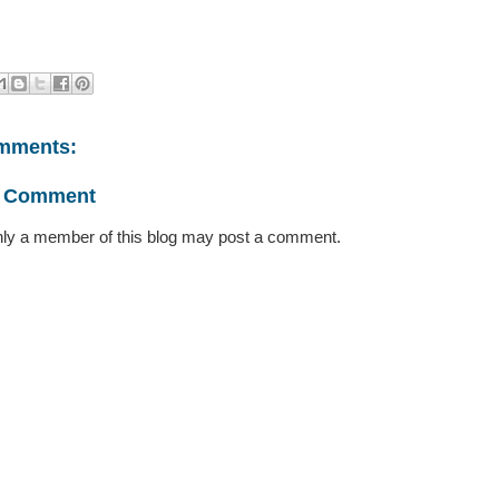
mments:
a Comment
ly a member of this blog may post a comment.