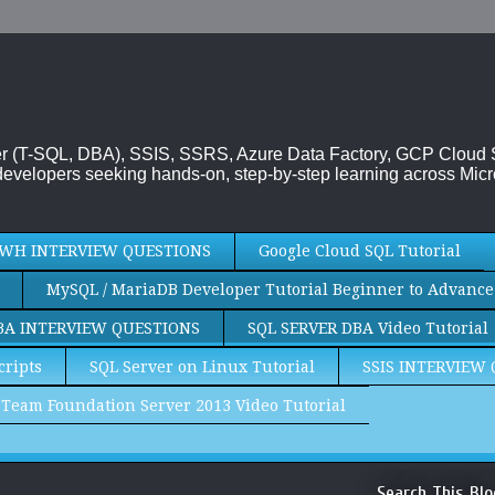
rver (T-SQL, DBA), SSIS, SSRS, Azure Data Factory, GCP Cloud
evelopers seeking hands-on, step-by-step learning across Micr
WH INTERVIEW QUESTIONS
Google Cloud SQL Tutorial
MySQL / MariaDB Developer Tutorial Beginner to Advance
BA INTERVIEW QUESTIONS
SQL SERVER DBA Video Tutorial
cripts
SQL Server on Linux Tutorial
SSIS INTERVIEW
Team Foundation Server 2013 Video Tutorial
Search This Blo