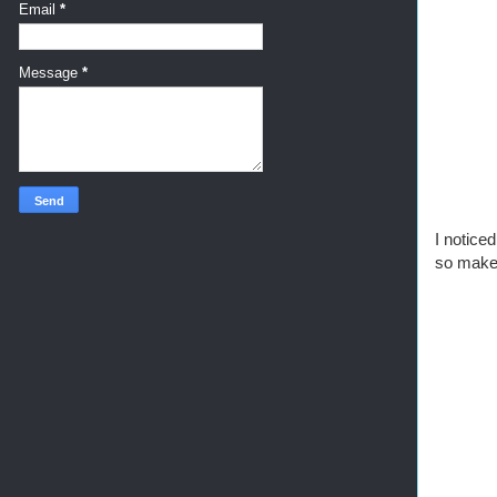
Email
*
Message
*
I noticed
so make 