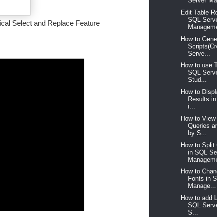
Server Ma
Edit Table R
SQL Serv
tical Select and Replace Feature
Manageme
How to Gene
Scripts(C
Serve...
How to use 
SQL Serv
Stud...
How to Disp
Results i
i...
How to View 
Queries a
by S...
How to Spli
in SQL Se
Manageme
How to Chan
Fonts in 
Manage...
How to add 
SQL Serv
S...