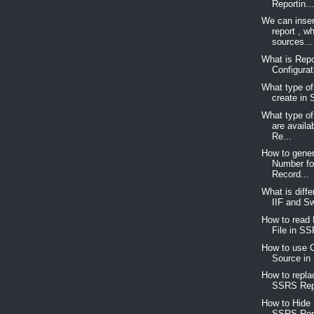
Reportin..
We can inser
report , w
sources...
What is Repo
Configurat
What type of
create in
What type of
are avail
Re...
How to gene
Number for
Record...
What is diff
IIF and Sw
How to read 
File in SS
How to use C
Source in
How to repla
SSRS Repo
How to Hide
SSRS Rep