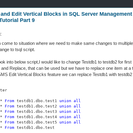
 and Edit Vertical Blocks in SQL Server Management 
utorial Part 9
:
 come to situation where we need to make same changes to multiple l
nge to tsql script.
ook into below script,I would like to change Testdb1 to testdb2 for firs
 and Replace, that can be used but we have to replace one item at a 
MS Edit Vertical Blocks feature we can replace Testdb1 with testdb2 f
* 
From
 testdb1.dbo.test1 
union
all
* 
From
 testdb1.dbo.test2 
union
all
* 
From
 testdb1.dbo.test3 
union
all
* 
From
 testdb1.dbo.test4 
union
all
* 
From
 testdb1.dbo.test5 
union
all
* 
From
 testdb1.dbo.test