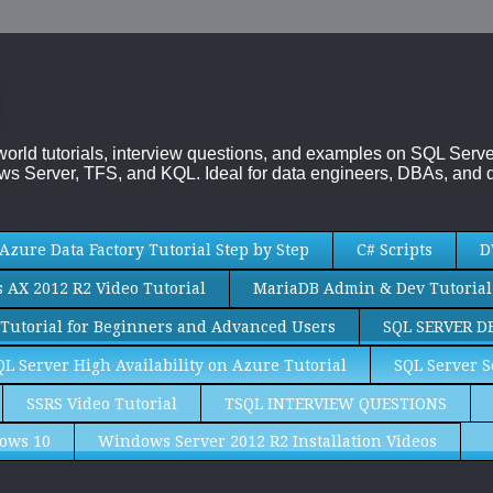
-world tutorials, interview questions, and examples on SQL Se
s Server, TFS, and KQL. Ideal for data engineers, DBAs, and d
Azure Data Factory Tutorial Step by Step
C# Scripts
D
AX 2012 R2 Video Tutorial
MariaDB Admin & Dev Tutorial
Tutorial for Beginners and Advanced Users
SQL SERVER D
QL Server High Availability on Azure Tutorial
SQL Server S
SSRS Video Tutorial
TSQL INTERVIEW QUESTIONS
ows 10
Windows Server 2012 R2 Installation Videos