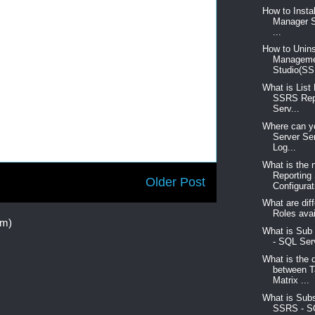
How to Insta
Manager S
...
How to Unins
Managem
Studio(SS
What is List
SSRS Rep
Serv...
Where can yo
Server Se
Log...
What is the 
Reporting
Older Post
Configurati
What are diff
Roles avai
om)
What is Sub
- SQL Serv
What is the 
between T
Matrix ...
What is Subs
SSRS - S