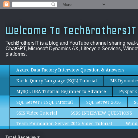
Welcome To TechBrothersIT
TechBrothersIT is a blog and YouTube channel sharing real
ChatGPT, Microsoft Dynamics AX, Lifecycle Services, Window
platforms.
Azure Data Factory Interview Question & Answers
Kusto Query Language (KQL) Tutorial
MS Dynamics 
MySQL DBA Tutorial Beginner to Advance
PySpark 
SQL Server / TSQL Tutorial
SQL Server 2016
S
SSIS Video Tutorial
SSRS INTERVIEW QUESTIONS
Team Foundation Server 2015 Video Tutorial
Wind
Total Pageviews