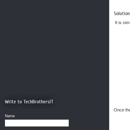
Solution
It is si
Write to TechBrothersIT
Once the
Name