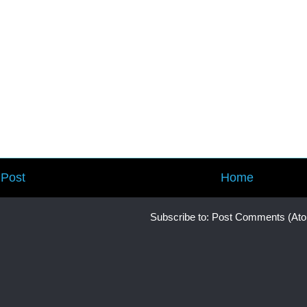
Post
Home
Subscribe to:
Post Comments (At