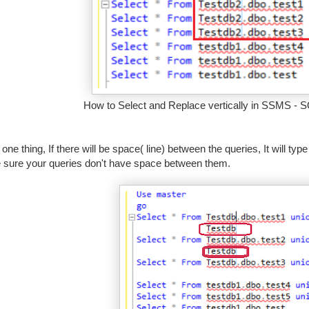
How to Select and Replace vertically in SSMS - S
 one thing, If there will be space( line) between the queries, It will ty
sure your queries don't have space between them.