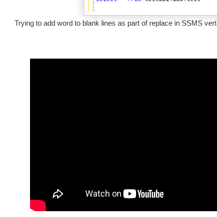
Trying to add word to blank lines as part of replace in SSMS ver