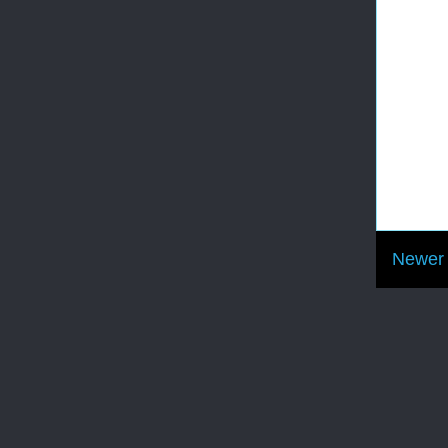
Newer 