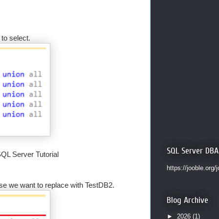
to select.
SQL Server DBA
SQL Server Tutorial
https://jooble.org/
ase we want to replace with TestDB2.
Blog Archive
►
2026
(1)