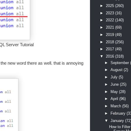
►
2025
(260)
►
2023
(16)
►
2022
(140)
►
2021
(69)
►
2019
(49)
►
2018
(256)
QL Server Tutorial
►
2017
(49)
▼
2016
(318)
►
September
pe the new word there as well. that is annoying
►
August
(2)
►
July
(5)
►
June
(25)
►
May
(28)
►
April
(96)
►
March
(56)
►
February
(3
▼
January
(72
How to Filte